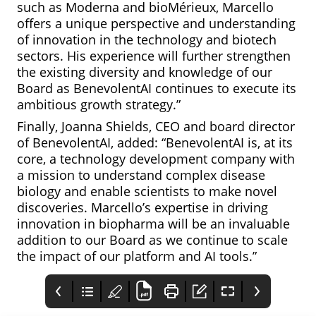
such as Moderna and bioMérieux, Marcello
offers a unique perspective and understanding
of innovation in the technology and biotech
sectors. His experience will further strengthen
the existing diversity and knowledge of our
Board as BenevolentAI continues to execute its
ambitious growth strategy.”
Finally, Joanna Shields, CEO and board director
of BenevolentAI, added: “BenevolentAI is, at its
core, a technology development company with
a mission to understand complex disease
biology and enable scientists to make novel
discoveries. Marcello’s expertise in driving
innovation in biopharma will be an invaluable
addition to our Board as we continue to scale
the impact of our platform and AI tools.”