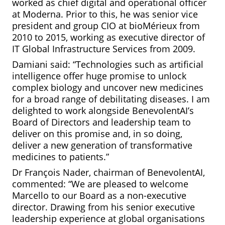
worked as chief digital and operational officer
at Moderna. Prior to this, he was senior vice
president and group CIO at bioMérieux from
2010 to 2015, working as executive director of
IT Global Infrastructure Services from 2009.
Damiani said: “Technologies such as artificial
intelligence offer huge promise to unlock
complex biology and uncover new medicines
for a broad range of debilitating diseases. I am
delighted to work alongside BenevolentAI’s
Board of Directors and leadership team to
deliver on this promise and, in so doing,
deliver a new generation of transformative
medicines to patients.”
Dr François Nader, chairman of BenevolentAI,
commented: “We are pleased to welcome
Marcello to our Board as a non-executive
director. Drawing from his senior executive
leadership experience at global organisations