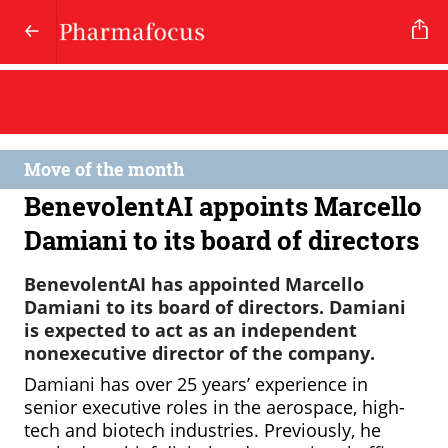
Move of the month
BenevolentAI appoints Marcello
Damiani to its board of directors
BenevolentAI has appointed Marcello
Damiani to its board of directors. Damiani
is expected to act as an independent
nonexecutive director of the company.
Damiani has over 25 years’ experience in
senior executive roles in the aerospace, high-
tech and biotech industries. Previously, he