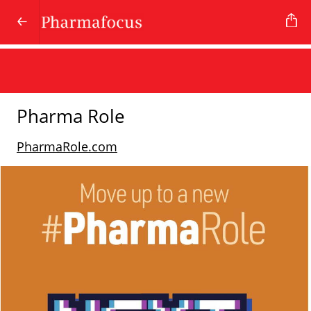
Pharma Role
PharmaRole.com