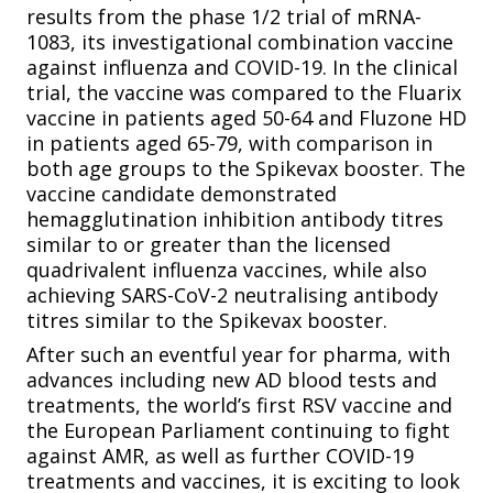
results from the phase 1/2 trial of mRNA-
1083, its investigational combination vaccine
against influenza and COVID-19. In the clinical
trial, the vaccine was compared to the Fluarix
vaccine in patients aged 50-64 and Fluzone HD
in patients aged 65-79, with comparison in
both age groups to the Spikevax booster. The
vaccine candidate demonstrated
hemagglutination inhibition antibody titres
similar to or greater than the licensed
quadrivalent influenza vaccines, while also
achieving SARS-CoV-2 neutralising antibody
titres similar to the Spikevax booster.
After such an eventful year for pharma, with
advances including new AD blood tests and
treatments, the world’s first RSV vaccine and
the European Parliament continuing to fight
against AMR, as well as further COVID-19
treatments and vaccines, it is exciting to look