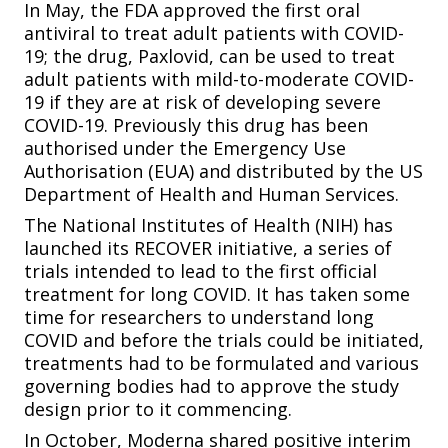
In May, the FDA approved the first oral
antiviral to treat adult patients with COVID-
19; the drug, Paxlovid, can be used to treat
adult patients with mild-to-moderate COVID-
19 if they are at risk of developing severe
COVID-19. Previously this drug has been
authorised under the Emergency Use
Authorisation (EUA) and distributed by the US
Department of Health and Human Services.
The National Institutes of Health (NIH) has
launched its RECOVER initiative, a series of
trials intended to lead to the first official
treatment for long COVID. It has taken some
time for researchers to understand long
COVID and before the trials could be initiated,
treatments had to be formulated and various
governing bodies had to approve the study
design prior to it commencing.
In October, Moderna shared positive interim