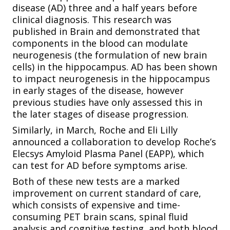
disease (AD) three and a half years before
clinical diagnosis. This research was
published in Brain and demonstrated that
components in the blood can modulate
neurogenesis (the formulation of new brain
cells) in the hippocampus. AD has been shown
to impact neurogenesis in the hippocampus
in early stages of the disease, however
previous studies have only assessed this in
the later stages of disease progression.
Similarly, in March, Roche and Eli Lilly
announced a collaboration to develop Roche’s
Elecsys Amyloid Plasma Panel (EAPP), which
can test for AD before symptoms arise.
Both of these new tests are a marked
improvement on current standard of care,
which consists of expensive and time-
consuming PET brain scans, spinal fluid
analysis and cognitive testing, and both blood