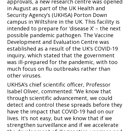
approvals, a new research centre was opened
in August as part of the UK Health and
Security Agency’s (UKHSA) Porton Down
campus in Wiltshire in the UK. This facility is
intended to prepare for ‘disease X’ – the next
possible pandemic pathogen. The Vaccine
Development and Evaluation Centre was
established as a result of the UK’s COVID-19
inquiry, which stated that the government
was ill-prepared for the pandemic, with too
much focus on flu outbreaks rather than
other viruses.
UKHSA’s chief scientific officer, Professor
Isabel Oliver, commented: “We know that
through scientific advancement, we could
detect and control these spreads before they
have the impact that COVID-19 had on our
lives. It’s not easy, but we know that if we
strengthen surveillance and if we accelerate