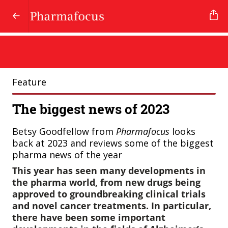
Feature
The biggest news of 2023
Betsy Goodfellow from
Pharmafocus
looks
back at 2023 and reviews some of the biggest
pharma news of the year
This year has seen many developments in
the pharma world, from new drugs being
approved to groundbreaking clinical trials
and novel cancer treatments. In particular,
there have been some important