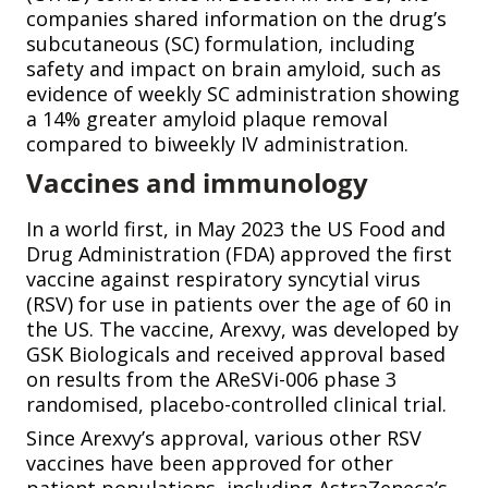
companies shared information on the drug’s
subcutaneous (SC) formulation, including
safety and impact on brain amyloid, such as
evidence of weekly SC administration showing
a 14% greater amyloid plaque removal
compared to biweekly IV administration.
Vaccines and immunology
In a world first, in May 2023 the US Food and
Drug Administration (FDA) approved the first
vaccine against respiratory syncytial virus
(RSV) for use in patients over the age of 60 in
the US. The vaccine, Arexvy, was developed by
GSK Biologicals and received approval based
on results from the AReSVi-006 phase 3
randomised, placebo-controlled clinical trial.
Since Arexvy’s approval, various other RSV
vaccines have been approved for other