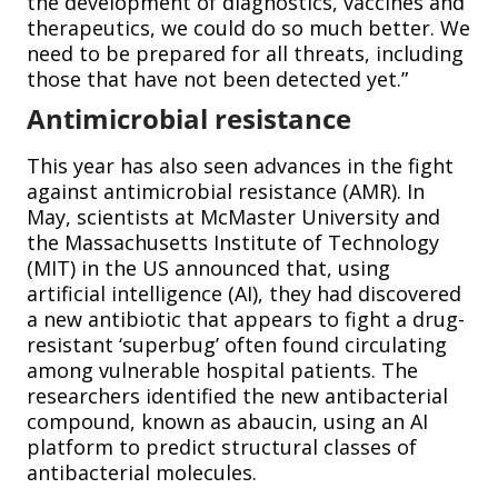
the development of diagnostics, vaccines and
therapeutics, we could do so much better. We
need to be prepared for all threats, including
those that have not been detected yet.”
Antimicrobial resistance
This year has also seen advances in the fight
against antimicrobial resistance (AMR). In
May, scientists at McMaster University and
the Massachusetts Institute of Technology
(MIT) in the US announced that, using
artificial intelligence (AI), they had discovered
a new antibiotic that appears to fight a drug-
resistant ‘superbug’ often found circulating
among vulnerable hospital patients. The
researchers identified the new antibacterial
compound, known as abaucin, using an AI
platform to predict structural classes of
antibacterial molecules.