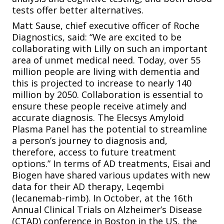
tests offer better alternatives.
Matt Sause, chief executive officer of Roche
Diagnostics, said: “We are excited to be
collaborating with Lilly on such an important
area of unmet medical need. Today, over 55
million people are living with dementia and
this is projected to increase to nearly 140
million by 2050. Collaboration is essential to
ensure these people receive atimely and
accurate diagnosis. The Elecsys Amyloid
Plasma Panel has the potential to streamline
a person’s journey to diagnosis and,
therefore, access to future treatment
options.” In terms of AD treatments, Eisai and
Biogen have shared various updates with new
data for their AD therapy, Leqembi
(lecanemab-rimb). In October, at the 16th
Annual Clinical Trials on Alzheimer’s Disease
(CTAD) conference in Boston in the US, the