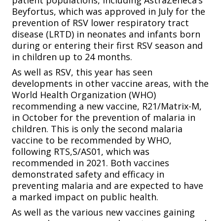
patient populations, including AstraZeneca’s
Beyfortus, which was approved in July for the
prevention of RSV lower respiratory tract
disease (LRTD) in neonates and infants born
during or entering their first RSV season and
in children up to 24 months.
As well as RSV, this year has seen
developments in other vaccine areas, with the
World Health Organization (WHO)
recommending a new vaccine, R21/Matrix-M,
in October for the prevention of malaria in
children. This is only the second malaria
vaccine to be recommended by WHO,
following RTS,S/AS01, which was
recommended in 2021. Both vaccines
demonstrated safety and efficacy in
preventing malaria and are expected to have
a marked impact on public health.
As well as the various new vaccines gaining