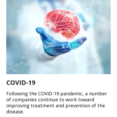
COVID-19
Following the COVID-19 pandemic, a number
of companies continue to work toward
improving treatment and prevention of the
disease.