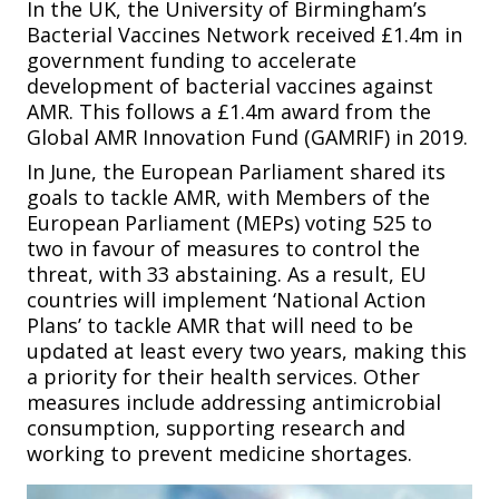
In the UK, the University of Birmingham’s
Bacterial Vaccines Network received £1.4m in
government funding to accelerate
development of bacterial vaccines against
AMR. This follows a £1.4m award from the
Global AMR Innovation Fund (GAMRIF) in 2019.
In June, the European Parliament shared its
goals to tackle AMR, with Members of the
European Parliament (MEPs) voting 525 to
two in favour of measures to control the
threat, with 33 abstaining. As a result, EU
countries will implement ‘National Action
Plans’ to tackle AMR that will need to be
updated at least every two years, making this
a priority for their health services. Other
measures include addressing antimicrobial
consumption, supporting research and
working to prevent medicine shortages.