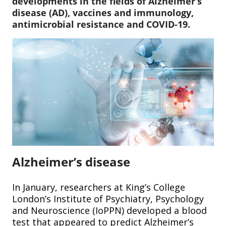
developments in the fields of Alzheimer’s
disease (AD), vaccines and immunology,
antimicrobial resistance and COVID-19.
Alzheimer’s disease
In January, researchers at King’s College
London’s Institute of Psychiatry, Psychology
and Neuroscience (IoPPN) developed a blood
test that appeared to predict Alzheimer’s