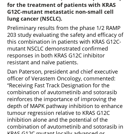
for the treatment of patients with KRAS
G12C-mutant metastatic non-small cell
lung cancer (NSCLC).
Preliminary results from the phase 1/2 RAMP
203 study evaluating the safety and efficacy of
this combination in patients with KRAS G12C-
mutant NSCLC demonstrated confirmed
responses in both KRAS G12C inhibitor
resistant and naïve patients.
Dan Paterson, president and chief executive
officer of Verastem Oncology, commented:
“Receiving Fast Track Designation for the
combination of avutometinib and sotorasib
reinforces the importance of improving the
depth of MAPK pathway inhibition to enhance
tumour regression relative to KRAS G12C
inhibition alone and the potential of the
combination of avutometinib and sotorasib in
KRAS G12C mutant locally advanced or