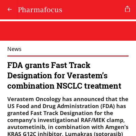
News
FDA grants Fast Track
Designation for Verastem’s
combination NSCLC treatment
Verastem Oncology has announced that the
US Food and Drug Administration (FDA) has
granted Fast Track Designation for the
company’s investigational RAF/MEK clamp,
avutometinib, in combination with Amgen’s
KRAS G12C inhibitor, Lumakras (sotorasib)