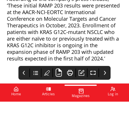
‘These initial RAMP 203 results were presented
at the
AACR-NCI-EORTC International
Conference on Molecular Targets and Cancer
Therapeutics in October, 2023. Enrollment of
patients with KRAS G12C-mutant NSCLC who
are either naïve to or previously treated with a
KRAS G12C inhibitor is ongoing in the
expansion phase of RAMP 203 with updated
results expected in the first half of 2024.’
Home
Articles
Log in
Magazines
Measles outbreak
PharmaTimes
FDA approves skin
possible, advises
cancer AI detection
Www.pharmatimes.co
UKHSA
device
The UKHSA has warned
DermaSensor has
m/intcr
that further outbreaks
announced that the
of measles could
FDA has granted
spread to other towns
clearance for its real-
and cities unless
time, non-invasive skin
uptake in the measles,
cancer evaluation