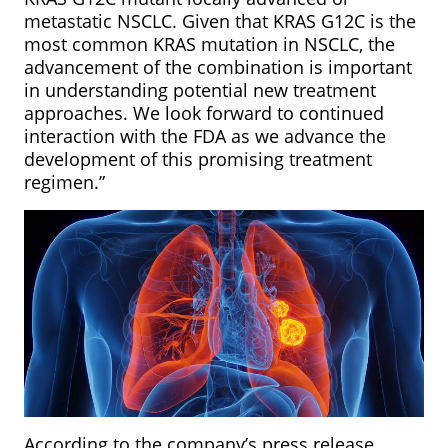
metastatic NSCLC. Given that KRAS G12C is the
most common KRAS mutation in
NSCLC, the
advancement of the combination is important
in understanding potential new treatment
approaches. We look forward to continued
interaction with the FDA as we advance the
development of this promising treatment
regimen.”
According to the company’s press release,