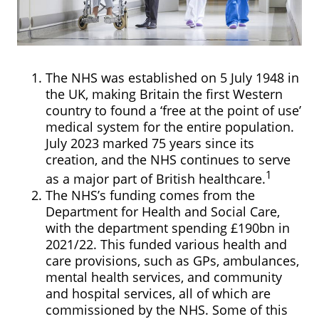
The NHS was established on 5 July 1948 in
the UK, making Britain the first Western
country to found a ‘free at the point of use’
medical system for the entire population.
July 2023 marked 75 years since its
creation, and the NHS continues to serve
1
as a major part of British healthcare.
The NHS’s funding comes from the
Department for Health and Social Care,
with the department spending £190bn in
2021/22. This funded various health and
care provisions, such as GPs, ambulances,
mental health services, and community
and hospital services, all of which are
commissioned by the NHS. Some of this