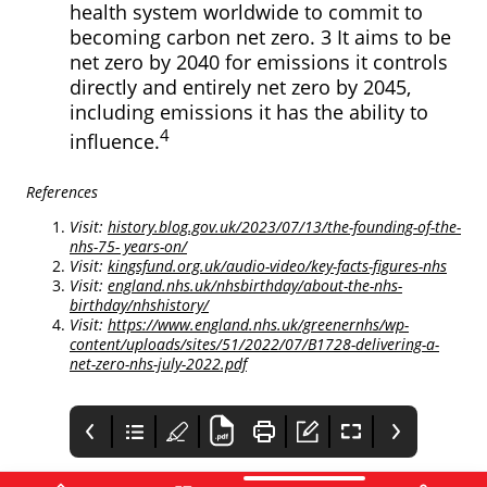
health system worldwide to commit to
becoming carbon net zero. 3 It aims to be
net zero by 2040 for emissions it controls
directly and entirely net zero by 2045,
including emissions it has the ability to
4
influence.
References
Visit:
history.blog.gov.uk/2023/07/13/the-founding-of-the-
nhs-75- years-on/
Visit:
kingsfund.org.uk/audio-video/key-facts-figures-nhs
Visit:
england.nhs.uk/nhsbirthday/about-the-nhs-
birthday/nhshistory/
Visit:
https://www.england.nhs.uk/greenernhs/wp-
content/uploads/sites/51/2022/07/B1728-delivering-a-
net-zero-nhs-july-2022.pdf