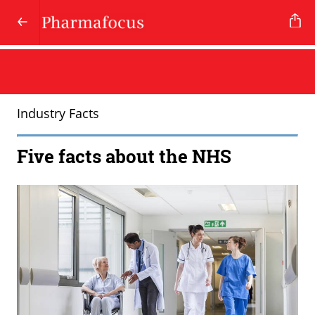
Industry Facts
Five facts about the NHS