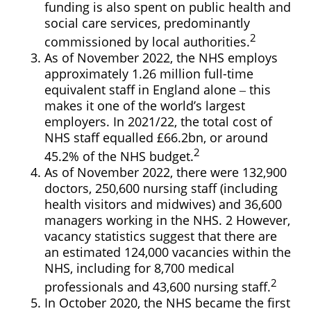
funding is also spent on public health and
social care services, predominantly
2
commissioned by local authorities.
As of November 2022, the NHS employs
approximately 1.26 million full-time
equivalent staff in England alone ‒ this
makes it one of the world’s largest
employers. In 2021/22, the total cost of
NHS staff equalled £66.2bn, or around
2
45.2% of the NHS budget.
As of November 2022, there were 132,900
doctors, 250,600 nursing staff (including
health visitors and midwives) and 36,600
managers working in the NHS. 2 However,
vacancy statistics suggest that there are
an estimated 124,000 vacancies within the
NHS, including for 8,700 medical
2
professionals and 43,600 nursing staff.
In October 2020, the NHS became the first