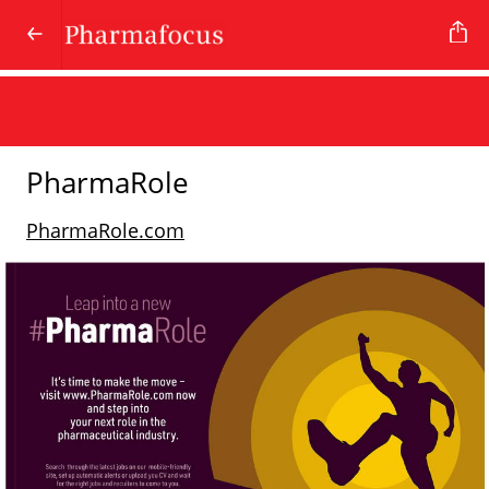
PharmaRole
PharmaRole.com