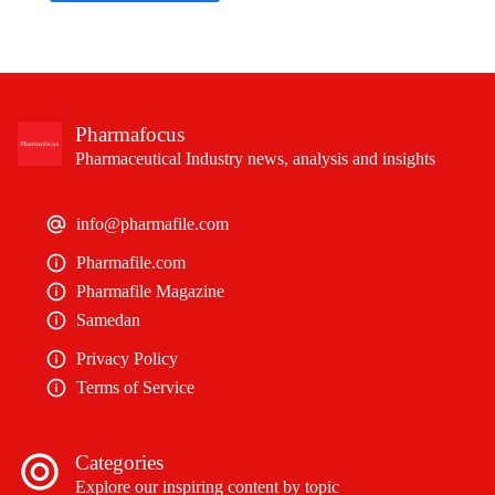
Pharmafocus
Pharmaceutical Industry news, analysis and insights
info@pharmafile.com
Pharmafile.com
Pharmafile Magazine
Samedan
Privacy Policy
Terms of Service
Categories
Explore our inspiring content by topic