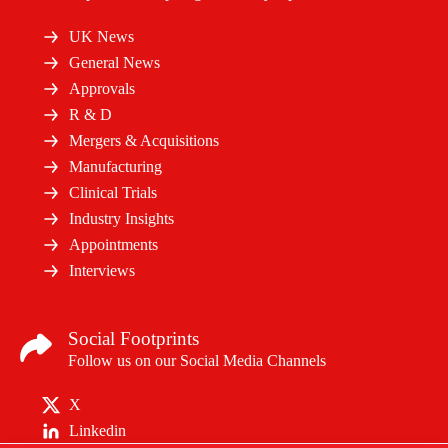
UK News
General News
Approvals
R & D
Mergers & Acquisitions
Manufacturing
Clinical Trials
Industry Insights
Appointments
Interviews
Social Footprints
Follow us on our Social Media Channels
X
Linkedin