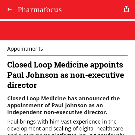
Appointments
Closed Loop Medicine appoints
Paul Johnson as non-executive
director
Closed Loop Medicine has announced the
appointment of Paul Johnson as an
independent non-executive director.
Paul brings with him vast experience in the
development and scaling of digital healthcare