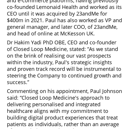
and e-commerce platforms, having previously
co-founded Lemonaid Health and worked as its
CEO until it was acquired by 23andMe for
$400m in 2021. Paul has also worked as VP and
general manager, and later COO, of 23andMe,
and head of online at McKesson UK.
Dr Hakim Yadi PhD OBE, CEO and co-founder
of Closed Loop Medicine, stated: “As we stand
on the brink of realising our vast prospects
within the industry, Paul's strategic insights
and proven track record will be instrumental to
steering the Company to continued growth and
success.”
Commenting on his appointment, Paul Johnson
said: “Closed Loop Medicine's approach to
delivering personalised and integrated
healthcare aligns with my commitment to
building digital product experiences that treat
patients as individuals, rather than an average