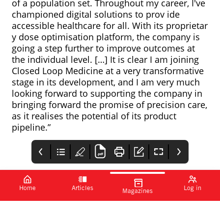
of a population set. Throughout my career, I've
championed digital solutions to prov ide
accessible healthcare for all. With its proprietar
y dose optimisation platform, the company is
going a step further to improve outcomes at
the individual level. […] It is clear I am joining
Closed Loop Medicine at a very transformative
stage in its development, and I am very much
looking forward to supporting the company in
bringing forward the promise of precision care,
as it realises the potential of its product
pipeline.”
Home
Articles
Log in
Magazines
FDA approves
PharmaTimes
Sanofi, Formation
Pfizer’s Beqvez for
Bio and OpenAI
Www.pharmatimes.co
treatment of
announce new AI
Pfizer has announced
Sanofi, Formation Bio
m/croy
haemophilia B
collaboration
that the FDA has
and OpenAI have