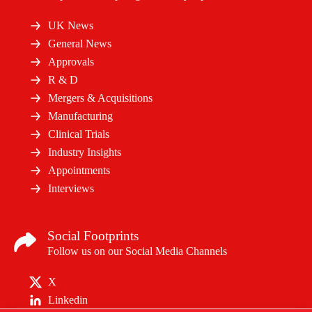
UK News
General News
Approvals
R & D
Mergers & Acquisitions
Manufacturing
Clinical Trials
Industry Insights
Appointments
Interviews
Social Footprints
Follow us on our Social Media Channels
X
Linkedin