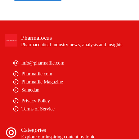
Pharmafocus
Pharmaceutical Industry news, analysis and insights
info@pharmafile.com
Pharmafile.com
Pharmafile Magazine
Samedan
Privacy Policy
Terms of Service
Categories
Explore our inspiring content by topic