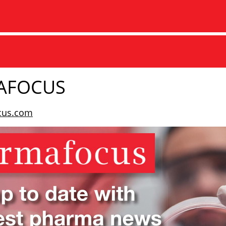
AFOCUS
cus.com