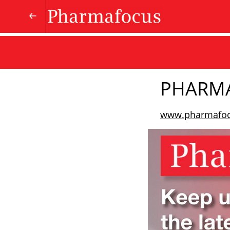
PHARM
www.pharmafo