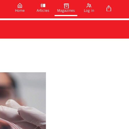
Home
Articles
Magazines
Log in