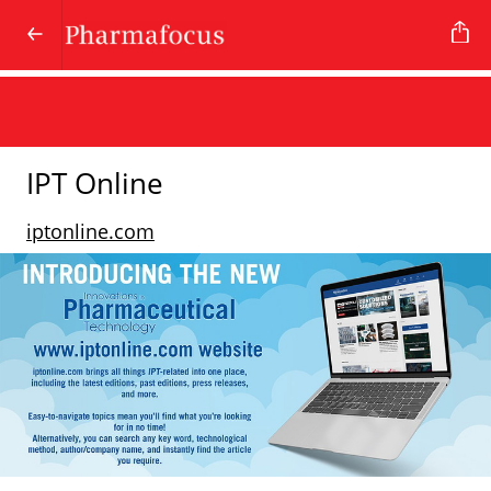
IPT Online
iptonline.com