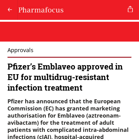
Approvals
Pfizer’s Emblaveo approved in
EU for multidrug-resistant
infection treatment
Pfizer has announced that the European
Commission (EC) has granted marketing
authorisation for Emblaveo (aztreonam-
avibactam) for the treatment of adult
patients with complicated intra-abdominal
infections (cIAI), hospital-acquired