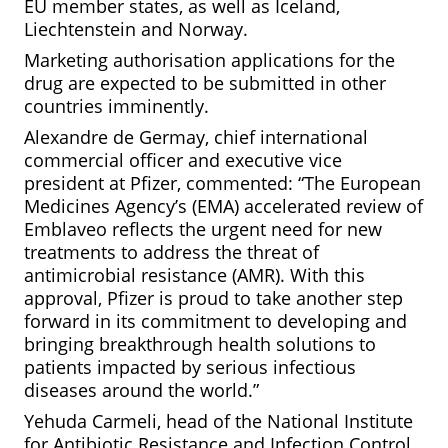
EU member states, as well as Iceland,
Liechtenstein and Norway.
Marketing authorisation applications for the
drug are expected to be submitted in other
countries imminently.
Alexandre de Germay, chief international
commercial officer and executive vice
president at Pfizer, commented: “The European
Medicines Agency’s (EMA) accelerated review of
Emblaveo reflects the urgent need for new
treatments to address the threat of
antimicrobial resistance (AMR). With this
approval, Pfizer is proud to take another step
forward in its commitment to developing and
bringing breakthrough health solutions to
patients impacted by serious infectious
diseases around the world.”
Yehuda Carmeli, head of the National Institute
for Antibiotic Resistance and Infection Control,