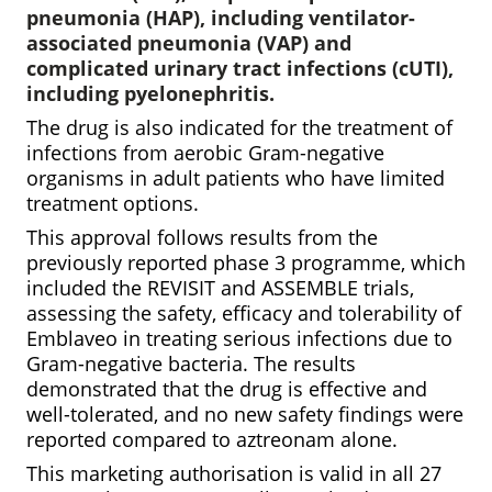
pneumonia (HAP), including ventilator-
associated pneumonia (VAP) and
complicated urinary tract infections (cUTI),
including pyelonephritis.
The drug is also indicated for the treatment of
infections from aerobic Gram-negative
organisms in adult patients who have limited
treatment options.
This approval follows results from the
previously reported phase 3 programme, which
included the REVISIT and ASSEMBLE trials,
assessing the safety, efficacy and tolerability of
Emblaveo in treating serious infections due to
Gram-negative bacteria. The results
demonstrated that the drug is effective and
well-tolerated, and no new safety findings were
reported compared to aztreonam alone.
This marketing authorisation is valid in all 27