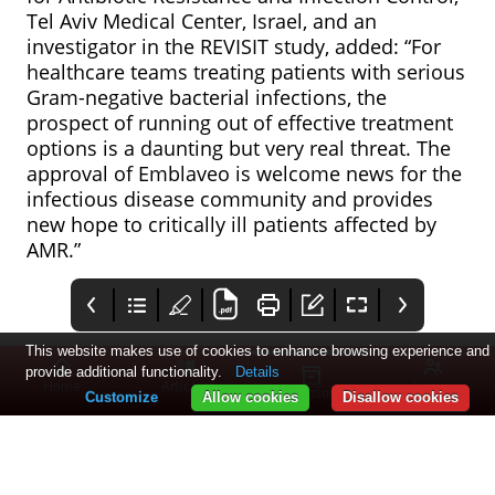
Tel Aviv Medical Center, Israel, and an
investigator in the REVISIT study, added: “For
healthcare teams treating patients with serious
Gram-negative bacterial infections, the
prospect of running out of effective treatment
options is a daunting but very real threat. The
approval of Emblaveo is welcome news for the
infectious disease community and provides
new hope to critically ill patients affected by
AMR.”
This website makes use of cookies to enhance browsing experience and
provide additional functionality.
Details
Home
Articles
Log in
Magazines
Customize
Allow cookies
Disallow cookies
AbbVie’s migraine
Pharmatimes
Eko Health’s AI for
treatment
USCROY
heart failure
recommended by
detection
The National Institute
Pharmatimes USCROY
Eko Health has
NICE for NHS use
approved by FDA
for Health and Care
announced that the
Excellence (NICE) has
FDA has approved its
shared draft guidance
low ejection fraction