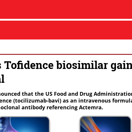
s Tofidence biosimilar gai
l
ounced that the US Food and Drug Administratio
ence (tocilizumab-bavi) as an intravenous formula
oclonal antibody referencing Actemra.