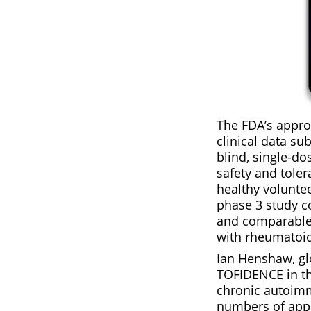
The FDA’s appro
clinical data s
blind, single-d
safety and toler
healthy voluntee
phase 3 study co
and comparable 
with rheumatoid
Ian Henshaw, gl
TOFIDENCE in th
chronic autoimm
numbers of appr