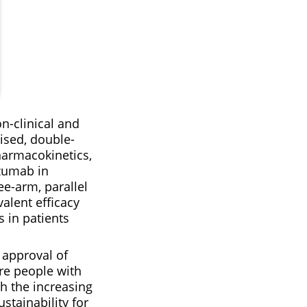
n-clinical and
ised, double-
harmacokinetics,
izumab in
ee-arm, parallel
alent efficacy
 in patients
 approval of
re people with
h the increasing
stainability for