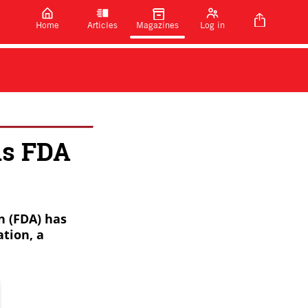
Home
Articles
Magazines
Log in
ns FDA
n (FDA) has
tion, a