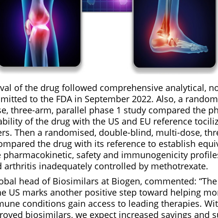
val of the drug followed comprehensive analytical, no
ubmitted to the FDA in September 2022. Also, a random
ose, three-arm, parallel phase 1 study compared the p
ability of the drug with the US and EU reference tocil
rs. Then a randomised, double-blind, multi-dose, thr
mpared the drug with its reference to establish equiv
pharmacokinetic, safety and immunogenicity profiles
 arthritis inadequately controlled by methotrexate.
obal head of Biosimilars at Biogen, commented: “The
e US marks another positive step toward helping mo
une conditions gain access to leading therapies. Wit
oved biosimilars, we expect increased savings and su