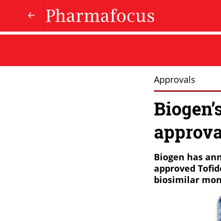
Approvals
Biogen’
approva
Biogen has ann
approved Tofid
biosimilar mon