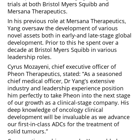
trials at both Bristol Myers Squibb and
Mersana Therapeutics.
In his previous role at Mersana Therapeutics,
Yang oversaw the development of various
novel assets both in early-and late-stage global
development. Prior to this he spent over a
decade at Bristol Myers Squibb in various
leadership roles.
Cyrus Mozayeni, chief executive officer of
Pheon Therapeutics, stated: “As a seasoned
chief medical officer, Dr Yang’s extensive
industry and leadership experience position
him perfectly to take Pheon into the next stage
of our growth as a clinical-stage company. His
deep knowledge of oncology clinical
development will be invaluable as we advance
our first-in-class ADCs for the treatment of
solid tumours.”