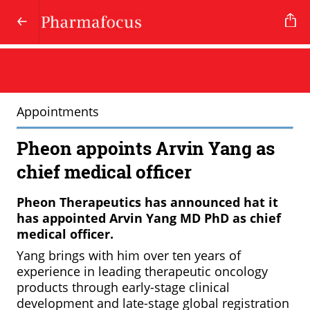
Appointments
Pheon appoints Arvin Yang as
chief medical officer
Pheon Therapeutics has announced hat it
has appointed Arvin Yang MD PhD as chief
medical officer.
Yang brings with him over ten years of
experience in leading therapeutic oncology
products through early-stage clinical
development and late-stage global registration