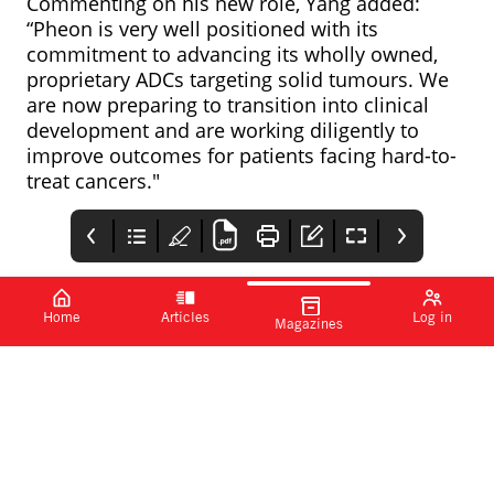
Commenting on his new role, Yang added:
“Pheon is very well positioned with its
commitment to advancing its wholly owned,
proprietary ADCs targeting solid tumours. We
are now preparing to transition into clinical
development and are working diligently to
improve outcomes for patients facing hard-to-
treat cancers."
Home
Articles
Log in
Magazines
Janssen and Sanofi
PMEA
Sun Pharma’s NDA
partner for E. coli
for deuruxolitinib
PMEA
vaccine
accepted by FDA
Janssen
India-based pharma
programme
Pharmaceuticals, a
company Sun
Johnson & Johnson
Pharmaceutical
company, has
Industries has
announced a
announced that the US
development and
Food and Drug
commercialisation
Administration (FDA)
agreement with Sanofi
has accepted its new