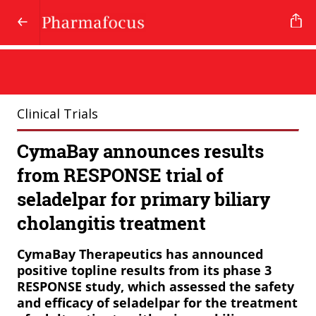
Clinical Trials
CymaBay announces results
from RESPONSE trial of
seladelpar for primary biliary
cholangitis treatment
CymaBay Therapeutics has announced
positive topline results from its phase 3
RESPONSE study, which assessed the safety
and efficacy of seladelpar for the treatment