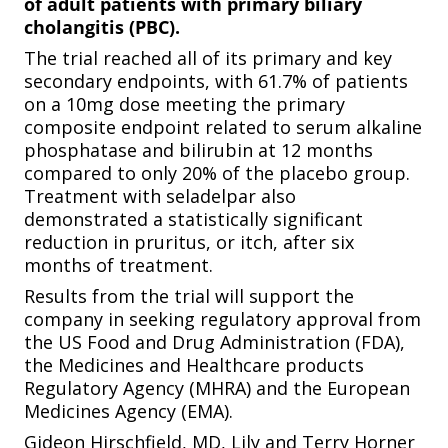
of adult patients with primary biliary
cholangitis (PBC).
The trial reached all of its primary and key
secondary endpoints, with 61.7% of patients
on a 10mg dose meeting the primary
composite endpoint related to serum alkaline
phosphatase and bilirubin at 12 months
compared to only 20% of the placebo group.
Treatment with seladelpar also
demonstrated a statistically significant
reduction in pruritus, or itch, after six
months of treatment.
Results from the trial will support the
company in seeking regulatory approval from
the US Food and Drug Administration (FDA),
the Medicines and Healthcare products
Regulatory Agency (MHRA) and the European
Medicines Agency (EMA).
Gideon Hirschfield, MD, Lily and Terry Horner