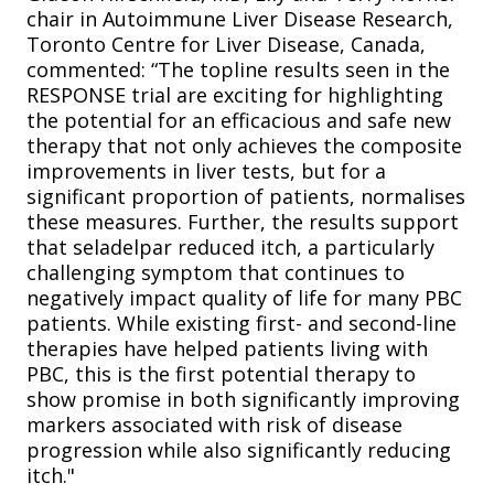
chair in Autoimmune Liver Disease Research,
Toronto Centre for Liver Disease, Canada,
commented: “The topline results seen in the
RESPONSE trial are exciting for highlighting
the potential for an efficacious and safe new
therapy that not only achieves the composite
improvements in liver tests, but for a
significant proportion of patients, normalises
these measures. Further, the results support
that seladelpar reduced itch, a particularly
challenging symptom that continues to
negatively impact quality of life for many PBC
patients. While existing first- and second-line
therapies have helped patients living with
PBC, this is the first potential therapy to
show promise in both significantly improving
markers associated with risk of disease
progression while also significantly reducing
itch."