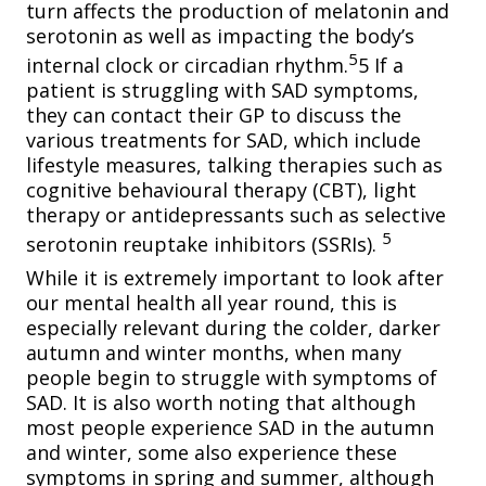
turn affects the production of melatonin and
serotonin as well as impacting the body’s
5
internal clock or circadian rhythm.
5 If a
patient is struggling with SAD symptoms,
they can contact their GP to discuss the
various treatments for SAD, which include
lifestyle measures, talking therapies such as
cognitive behavioural therapy (CBT), light
therapy or antidepressants such as selective
5
serotonin reuptake inhibitors (SSRIs).
While it is extremely important to look after
our mental health all year round, this is
especially relevant during the colder, darker
autumn and winter months, when many
people begin to struggle with symptoms of
SAD. It is also worth noting that although
most people experience SAD in the autumn
and winter, some also experience these
symptoms in spring and summer, although