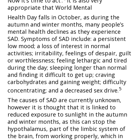
Now it’s time to act’.
It is also very
appropriate that World Mental
Health Day falls in October, as during the
autumn
and winter months, many people’s
mental health declines as they experience
SAD. Symptoms of SAD include: a persistent
low mood; a loss of interest in normal
activities; irritability, feelings of despair, guilt
or worthlessness; feeling lethargic and tired
during the day; sleeping longer than normal
and finding it difficult to get up; craving
carbohydrates and gaining weight; difficulty
5
concentrating; and a decreased sex drive.
The causes of SAD are currently unknown,
however it is thought that it is linked to
reduced exposure to sunlight in the autumn
and winter months, as this can stop the
hypothalamus, part of the limbic system of
the brain, from working properly, which in