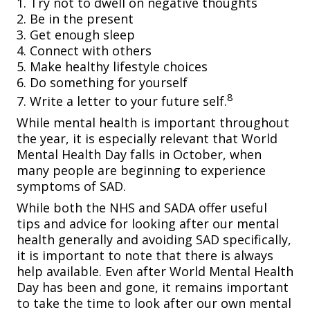
1. Try not to dwell on negative thoughts
2. Be in the present
3. Get enough sleep
4. Connect with others
5. Make healthy lifestyle choices
6. Do something for yourself
8
7. Write a letter to your future self.
While mental health is important throughout
the year, it is especially relevant that World
Mental Health Day falls in October, when
many people are beginning to experience
symptoms of SAD.
While both the NHS and SADA offer useful
tips and advice for looking after our mental
health generally and avoiding SAD specifically,
it is important to note that there is always
help available. Even after World Mental Health
Day has been and gone, it remains important
to take the time to look after our own mental