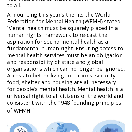
to all.
Announcing this year’s theme, the World
Federation for Mental Health (WFMH) stated:
‘Mental health must be squarely placed in a
human rights framework to re-cast the
aspiration for sound mental health as a
fundamental human right. Ensuring access to
mental health services must be an obligation
and responsibility of state and global
organisations which can no longer be ignored.
Access to better living conditions, security,
food, shelter and housing are all necessary
for people's mental health. Mental health is a
universal right to all citizens of the world and
consistent with the 1948 founding principles
3
of WFMH.’