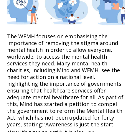
The WFMH focuses on emphasising the
importance of removing the stigma around
mental health in order to allow everyone,
worldwide, to access the mental health
services they need. Many mental health
charities, including Mind and WFMH, see the
need for action on a national level,
highlighting the importance of governments
ensuring that healthcare services offer
adequate mental healthcare for all. As part of
this, Mind has started a petition to compel
the government to reform the Mental Health
Act, which has not been updated for forty
years, stating: ‘Awareness is just the start.
4