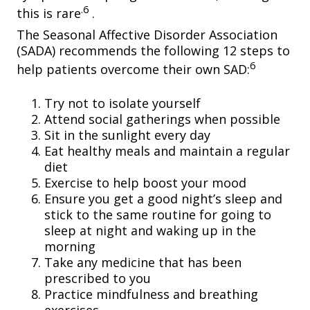
.6
this is rare
.
The Seasonal Affective Disorder Association
(SADA) recommends the following 12 steps to
6
help patients overcome their own SAD:
Try not to isolate yourself
Attend social gatherings when possible
Sit in the sunlight every day
Eat healthy meals and maintain a regular
diet
Exercise to help boost your mood
Ensure you get a good night’s sleep and
stick to the same routine for going to
sleep at night and waking up in the
morning
Take any medicine that has been
prescribed to you
Practice mindfulness and breathing