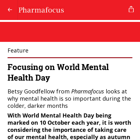
Feature
Focusing on World Mental
Health Day
Betsy Goodfellow from
Pharmafocus
looks at
why mental health is so important during the
colder, darker months
With World Mental Health Day being
marked on 10 October each year, it is worth
considering the importance of taking care
of our mental health, especially as autumn