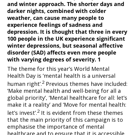
and winter approach. The shorter days and
darker nights, combined with colder
weather, can cause many people to
experience feelings of sadness and
depression. It is thought that three in every
100 people in the UK experience significant
winter depressions, but seasonal affective
disorder (SAD) affects even more people
with varying degrees of severity. 1
The theme for this year’s World Mental
Health Day is ‘mental health is a universal
2
human right’.
Previous themes have included:
‘Make mental health and well-being for all a
global priority’, ‘Mental healthcare for all: let’s
make it a reality’
and ‘Move for mental health:
2
let’s invest’.
It is evident from these themes
that the main priority of this campaign is to
emphasise the importance of mental
healthcare and to ensure that it is accessible