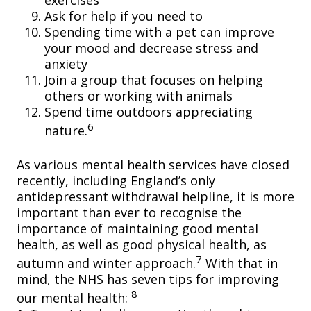
exercises
Ask for help if you need to
Spending time with a pet can improve
your mood and decrease stress and
anxiety
Join a group that focuses on helping
others or working with animals
Spend time outdoors appreciating
6
nature.
As various mental health services have closed
recently, including England’s only
antidepressant withdrawal helpline, it is more
important than ever to recognise the
importance of maintaining good mental
health, as well as good physical health, as
7
autumn and winter approach.
With that in
mind, the NHS has seven tips for improving
8
our mental health: