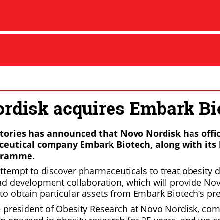
rdisk acquires Embark Bi
ories has announced that Novo Nordisk has offic
eutical company Embark Biotech, along with its 
gramme.
ttempt to discover pharmaceuticals to treat obesity d
nd development collaboration, which will provide No
to obtain particular assets from Embark Biotech’s pr
ce president of Obesity Research at Novo Nordisk, c