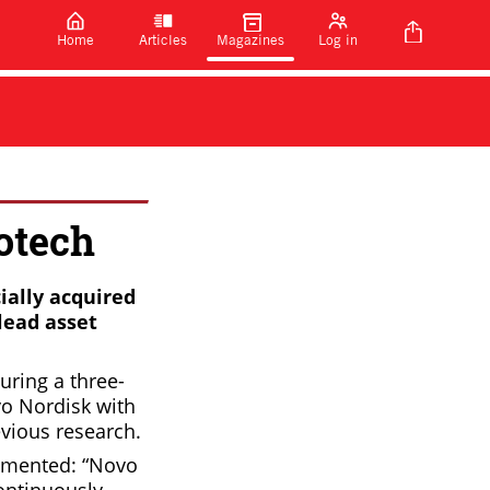
Home
Articles
Magazines
Log in
otech
ially acquired
lead asset
uring a three-
vo Nordisk with
evious research.
ommented: “Novo