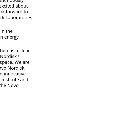
ontinuously
excited about
ok forward to
rk Laboratories
 in the
on energy
here is a clear
 Nordisk’s
 space. We are
ovo Nordisk.
d innovative
 Institute and
 the Novo