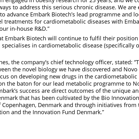
n engaged in obesity research for 25 years, and we c
ways to address this serious chronic disease. We are 
 to advance Embark Biotech’s lead programme and lo
el treatments for cardiometabolic diseases with Emba
our in-house R&D.”
at Embark Biotech will continue to fulfil their position
specialises in cardiometabolic disease (specifically 
es, the company’s chief technology officer, stated: “T
etween the novel biology we have discovered and Novo
ocus on developing new drugs in the cardiometabolic
s on the baton for our lead metabolic programme to N
mbark’s success are direct outcomes of the unique an
nmark that has been cultivated by the Bio Innovation
of Copenhagen, Denmark and through initiatives from
ion and the Innovation Fund Denmark.”