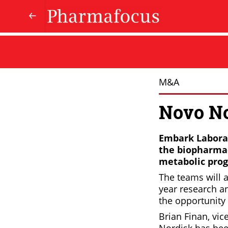
M&A
Novo No
Embark Laborat
the biopharmac
metabolic pro
The teams will a
year research a
the opportunity 
Brian Finan, vi