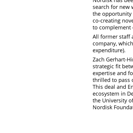
Nordisk has bee
search for new 
the opportunity
co-creating nov
to complement 
All former staff 
company, which 
expenditure).
Zach Gerhart-Hin
strategic fit b
expertise and f
thrilled to pas
This deal and E
ecosystem in De
the University 
Nordisk Foundat