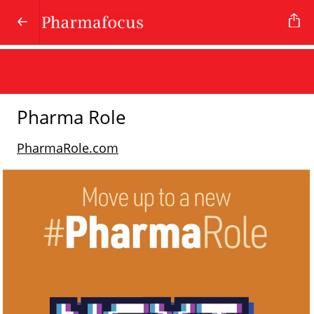
Pharma Role
PharmaRole.com