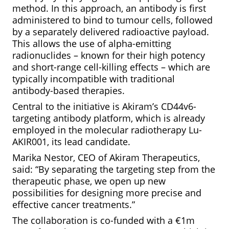
method. In this approach, an antibody is first
administered to bind to tumour cells, followed
by a separately delivered radioactive payload.
This allows the use of alpha-emitting
radionuclides – known for their high potency
and short-range cell-killing effects – which are
typically incompatible with traditional
antibody-based therapies.
Central to the initiative is Akiram’s CD44v6-
targeting antibody platform, which is already
employed in the molecular radiotherapy Lu-
AKIR001, its lead candidate.
Marika Nestor, CEO of Akiram Therapeutics,
said: “By separating the targeting step from the
therapeutic phase, we open up new
possibilities for designing more precise and
effective cancer treatments.”
The collaboration is co-funded with a €1m