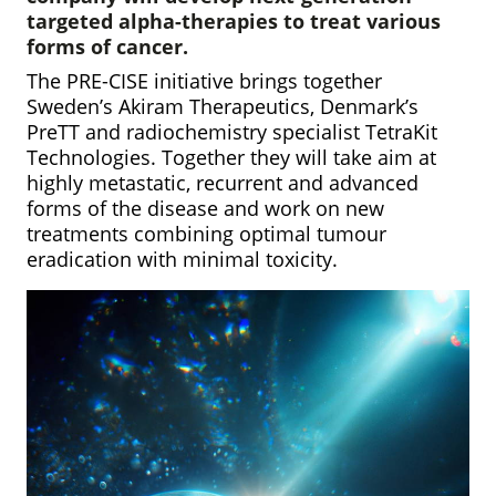
targeted alpha-therapies to treat various
forms of cancer.
The PRE-CISE initiative brings together
Sweden’s Akiram Therapeutics, Denmark’s
PreTT and radiochemistry specialist TetraKit
Technologies. Together they will take aim at
highly metastatic, recurrent and advanced
forms of the disease and work on new
treatments combining optimal tumour
eradication with minimal toxicity.