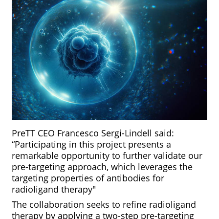
PreTT CEO Francesco Sergi-Lindell said:
“Participating in this project presents a
remarkable opportunity to further validate our
pre-targeting approach, which leverages the
targeting properties of antibodies for
radioligand therapy"
The collaboration seeks to refine radioligand
therapy by applying a two-step pre-targeting