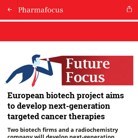
European biotech project aims
to develop next-generation
targeted cancer therapies
Two biotech firms and a radiochemistry
company will develop next-generation