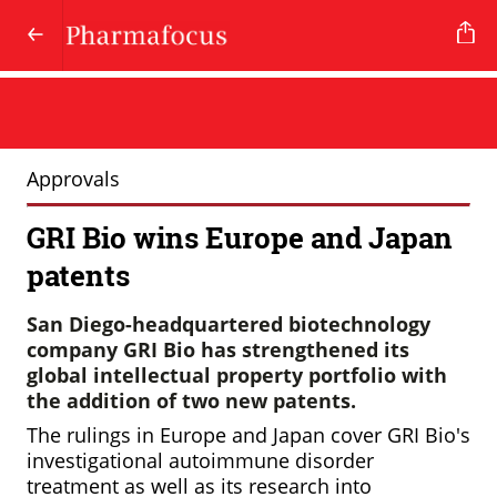
Approvals
GRI Bio wins Europe and Japan
patents
San Diego-headquartered biotechnology
company GRI Bio has strengthened its
global intellectual property portfolio with
the addition of two new patents.
The rulings in Europe and Japan cover GRI Bio's
investigational autoimmune disorder
treatment as well as its research into