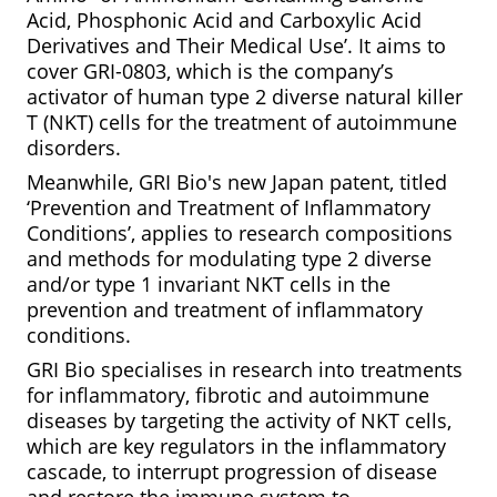
Acid, Phosphonic Acid and Carboxylic Acid
Derivatives and Their Medical Use’. It aims to
cover GRI-0803, which is the company’s
activator of human type 2 diverse natural killer
T (NKT) cells for the treatment of autoimmune
disorders.
Meanwhile, GRI Bio's new Japan patent, titled
‘Prevention and Treatment of Inflammatory
Conditions’, applies to research compositions
and methods for modulating type 2 diverse
and/or type 1 invariant NKT cells in the
prevention and treatment of inflammatory
conditions.
GRI Bio specialises in research into treatments
for inflammatory, fibrotic and autoimmune
diseases by targeting the activity of NKT cells,
which are key regulators in the inflammatory
cascade, to interrupt progression of disease