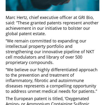
Marc Hertz, chief executive officer at GRI Bio,
said: “These granted patents represent another
achievement in our initiative to bolster our
global patent estate.
“We remain committed to expanding our
intellectual property portfolio and
strengthening our innovative pipeline of NKT
cell modulators and library of over 500
proprietary compounds.
“We believe our highly differentiated approach
to the prevention and treatment of
inflammatory, fibrotic and autoimmune
diseases represents a compelling opportunity
to address unmet medical needs for patients.”
The European patent is titled, ‘Oxygenated
Amino- or Ammonium Containing Sulfonic