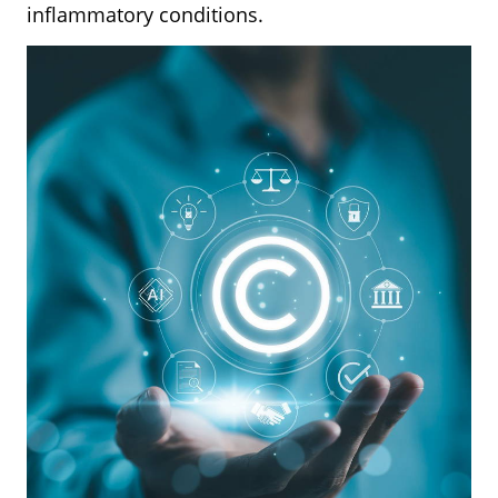
inflammatory conditions.