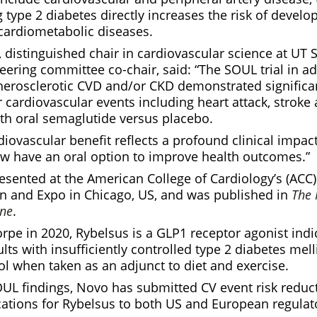
type 2 diabetes directly increases the risk of develo
cardiometabolic diseases.
 distinguished chair in cardiovascular science at UT 
ering committee co-chair, said: “The SOUL trial in ad
herosclerotic CVD and/or CKD demonstrated significan
r cardiovascular events including heart attack, stroke
ith oral semaglutide versus placebo.
iovascular benefit reflects a profound clinical impact
w have an oral option to improve health outcomes.”
esented at the American College of Cardiology’s (ACC
ion and Expo in Chicago, US, and was published in
The
ine
.
pe in 2020, Rybelsus is a GLP1 receptor agonist indi
lts with insufficiently controlled type 2 diabetes mel
l when taken as an adjunct to diet and exercise.
UL findings, Novo has submitted CV event risk reduct
cations for Rybelsus to both US and European regulato