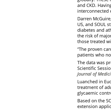
and CKD. Having 
interconnected 
Darren McGuire,
US, and SOUL ste
diabetes and at
the risk of majo
those treated w
“The proven card
patients who no
The data was pr
Scientific Sess
Journal of Medic
Luanched in Euor
treatment of adu
glycaemic contro
Based on the SO
extension appli