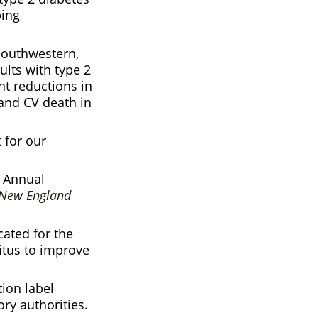
ping
Southwestern,
ults with type 2
t reductions in
 and CV death in
 for our
) Annual
 New England
cated for the
litus to improve
ion label
ry authorities.