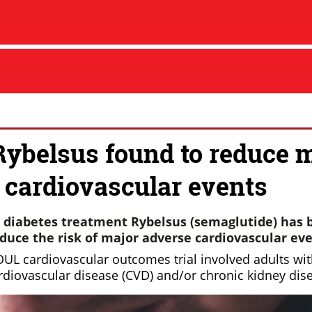
Rybelsus found to reduce 
 cardiovascular events
 diabetes treatment Rybelsus (semaglutide) has 
educe the risk of major adverse cardiovascular ev
UL cardiovascular outcomes trial involved adults wit
rdiovascular disease (CVD) and/or chronic kidney dis