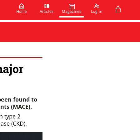
Home
Articles
Magazines
Log in
major
been found to
ents (MACE).
h type 2
ease (CKD).