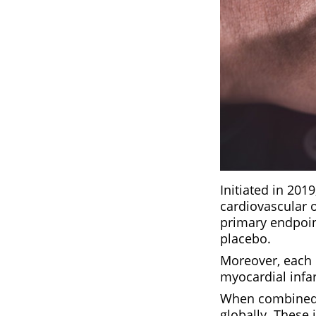
Initiated in 201
cardiovascular o
primary endpoin
placebo.
Moreover, each
myocardial infar
When combined, 
globally. These 