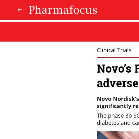
Clinical Trials
Novo’s 
adverse
Novo Nordisk’s
significantly r
The phase 3b SO
diabetes and ca