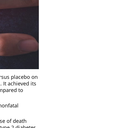
ersus placebo on
 It achieved its
ompared to
nonfatal
se of death
 type 2 diabetes