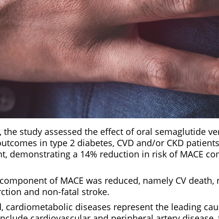
9, the study assessed the effect of oral semaglutide v
utcomes in type 2 diabetes, CVD and/or CKD patients.
t, demonstrating a 14% reduction in risk of MACE c
 component of MACE was reduced, namely CV death, 
ction and non-fatal stroke.
cardiometabolic diseases represent the leading cau
include cardiovascular and peripheral artery disease,