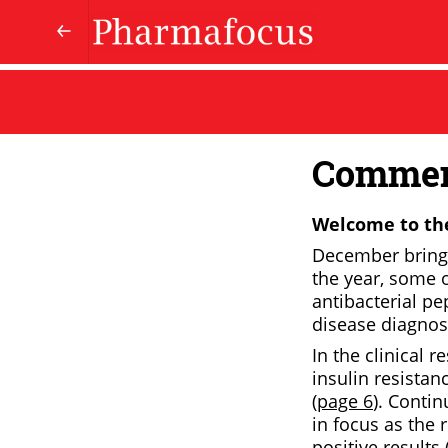
Comme
Welcome to the
December brings 
the year, some 
antibacterial pep
disease diagnost
In the clinical r
insulin resista
(
page 6
). Conti
in focus as the 
positive results 