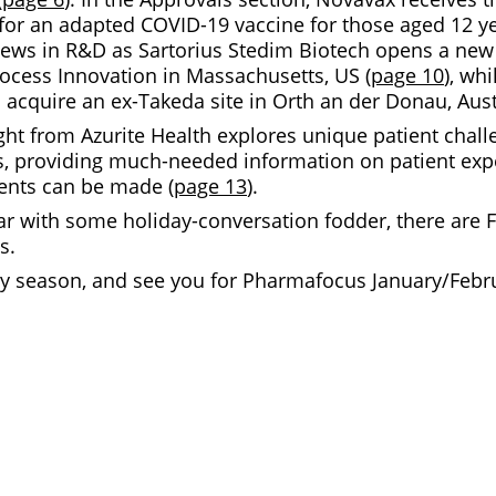
or an adapted COVID-19 vaccine for those aged 12 y
news in R&D as Sartorius Stedim Biotech opens a new 
rocess Innovation in Massachusetts, US (
page 10
), whi
o acquire an ex-Takeda site in Orth an der Donau, Aust
ght from Azurite Health explores unique patient chall
ns, providing much-needed information on patient ex
nts can be made (
page 13
).
ar with some holiday-conversation fodder, there are F
s.
ay season, and see you for Pharmafocus January/Febru