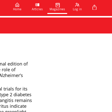
Home
Articles
Magazines
Log in
nal edition of
 role of
 Alzheimer’s
trials for its
type 2 diabetes
langitis remains
ritus indicate
he greenlight