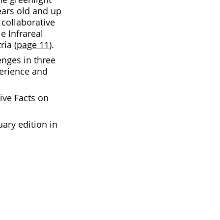
ears old and up
collaborative
le Infrareal
ria (
page 11
).
enges in three
perience and
ive Facts on
ary edition in