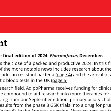
nt
 final edition of 2024:
Pharmafocus
December.
the close of a packed and productive 2024. In this fi
of the more notable news includes research about the
tides in resistant bacteria (
page 4
) and the arrival of
ic blood tests in the UK (
page 5
).
esearch field, AdipoPharma receives funding for clinical 
nce compound to aid research into more therapies for 
nuing from our September edition, primary biliary cho
results from the phase 3 GSK trials into a drug for pru
(
page 6
). In the Approvals section, Novavax receives t