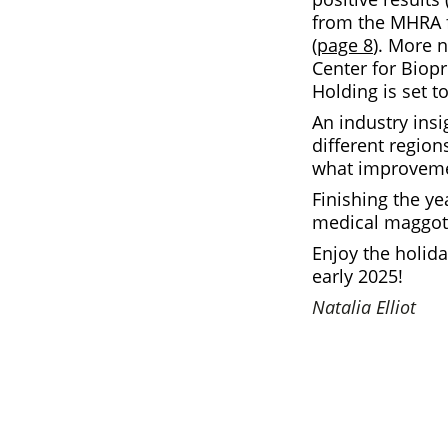
from the MHRA f
(
page 8
). More 
Center for Biop
Holding is set t
An industry insi
different regio
what improveme
Finishing the ye
medical maggot
Enjoy the holid
early 2025!
Natalia Elliot