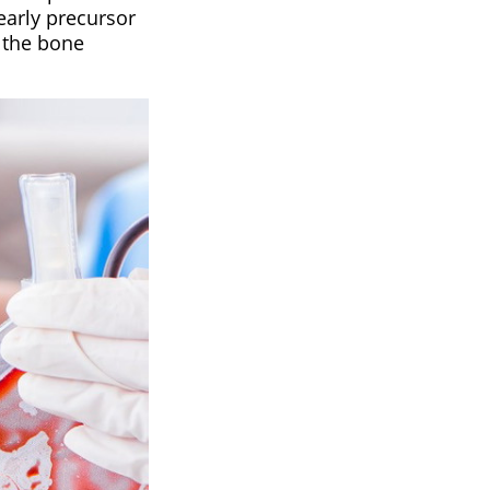
early precursor
 the bone