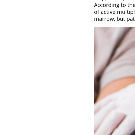
According to th
of active multi
marrow, but pat