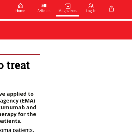
Home
Articles
Magazines
Log in
o treat
ve applied to
 agency (EMA)
ratumumab and
erapy for the
atients.
loma patients.