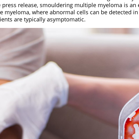
e press release, smouldering multiple myeloma is an 
ple myeloma, where abnormal cells can be detected in
ients are typically asymptomatic.