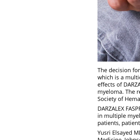
The decision fo
which is a mult
effects of DARZ
myeloma. The res
Society of Hema
DARZALEX FASPRO
in multiple mye
patients, patien
Yusri Elsayed M
Medicine, Johns