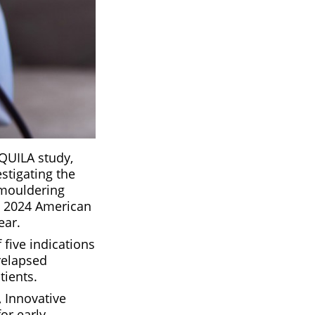
QUILA study,
stigating the
smouldering
he 2024 American
ear.
five indications
relapsed
tients.
 Innovative
or early