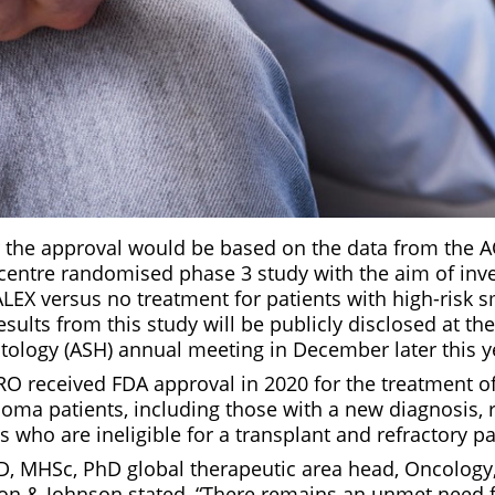
r the approval would be based on the data from the A
icentre randomised phase 3 study with the aim of inve
ALEX versus no treatment for patients with high-risk 
ults from this study will be publicly disclosed at t
tology (ASH) annual meeting in December later this y
 received FDA approval in 2020 for the treatment of 
loma patients, including those with a new diagnosis, 
ts who are ineligible for a transplant and refractory pa
D, MHSc, PhD global therapeutic area head, Oncology,
on & Johnson stated, “There remains an unmet need f