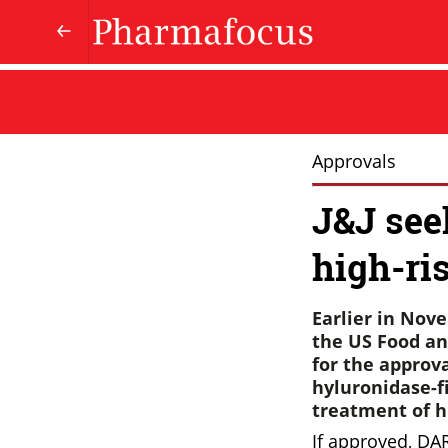
Approvals
J&J seek
high-ri
Earlier in Nov
the US Food an
for the approv
hyluronidase-fi
treatment of h
If approved, DA