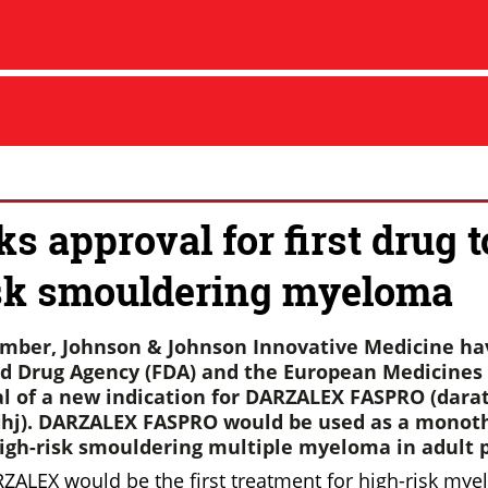
s approval for first drug t
sk smouldering myeloma
ember, Johnson & Johnson Innovative Medicine ha
d Drug Agency (FDA) and the European Medicines
al of a new indication for DARZALEX FASPRO (da
hj).
DARZALEX FASPRO would be used as a monoth
igh-risk smouldering multiple myeloma in adult p
RZALEX would be the first treatment for high-risk mye