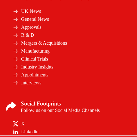
UK News
General News
Approvals
R & D
Mergers & Acquisitions
Manufacturing
Clinical Trials
Industry Insights
Appointments
Interviews
Social Footprints
Follow us on our Social Media Channels
X
Linkedin