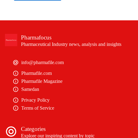
Pharmafocus
Pharmaceutical Industry news, analysis and insights
info@pharmafile.com
Pharmafile.com
Pharmafile Magazine
Samedan
Privacy Policy
Terms of Service
Categories
Explore our inspiring content by topic