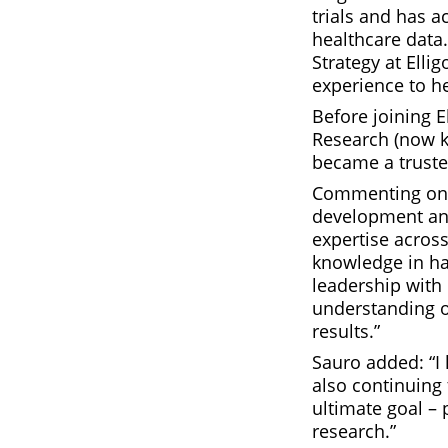
trials and has a
healthcare data
Strategy at Ell
experience to h
Before joining E
Research (now kn
became a truste
Commenting on S
development and
expertise across
knowledge in h
leadership with 
understanding o
results.”
Sauro added: “I 
also continuing 
ultimate goal – 
research.”