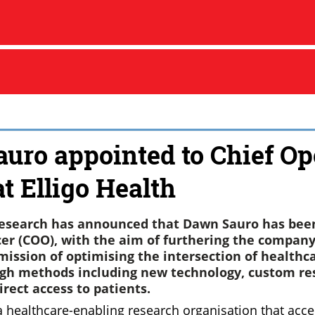
uro appointed to Chief Op
at Elligo Health
 Research has announced that Dawn Sauro has be
cer (COO), with the aim of furthering the company
 mission of optimising the intersection of healthc
gh methods including new technology, custom res
rect access to patients.
 a healthcare-enabling research organisation that accel