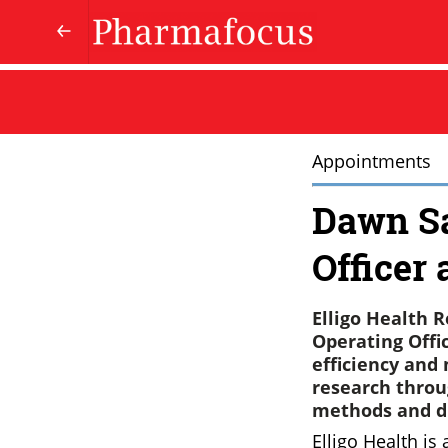
Appointments
Dawn Sa
Officer 
Elligo Health
Operating Offi
efficiency and
research throu
methods and di
Elligo Health is