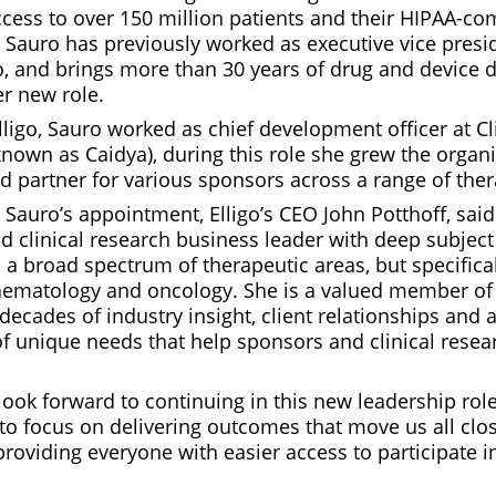
ccess to over 150 million patients and their HIPAA-co
. Sauro has previously worked as executive vice presi
igo, and brings more than 30 years of drug and device
er new role.
lligo, Sauro worked as chief development officer at Cl
own as Caidya), during this role she grew the organis
d partner for various sponsors across a range of ther
auro’s appointment, Elligo’s CEO John Potthoff, said
 clinical research business leader with deep subject
 a broad spectrum of therapeutic areas, but specifical
aematology and oncology. She is a valued member o
decades of industry insight, client relationships and 
f unique needs that help sponsors and clinical resear
look forward to continuing in this new leadership role 
to focus on delivering outcomes that move us all clos
providing everyone with easier access to participate in