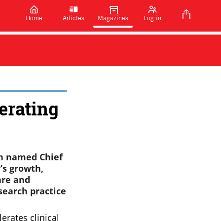
Home
Articles
Magazines
Log in
erating
en named Chief
’s growth,
are and
earch practice
erates clinical