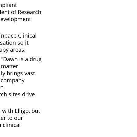
mpliant
dent of Research
 development
inpace Clinical
ation so it
apy areas.
 “Dawn is a drug
 matter
ly brings vast
f company
an
ch sites drive
with Elligo, but
er to our
 clinical