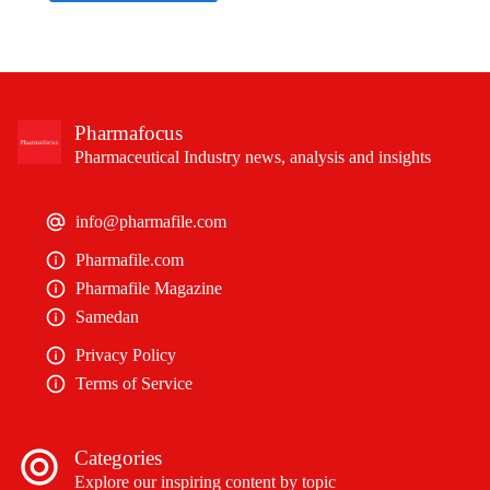
Pharmafocus
Pharmaceutical Industry news, analysis and insights
info@pharmafile.com
Pharmafile.com
Pharmafile Magazine
Samedan
Privacy Policy
Terms of Service
Categories
Explore our inspiring content by topic