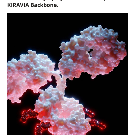
KIRAVIA Backbone.