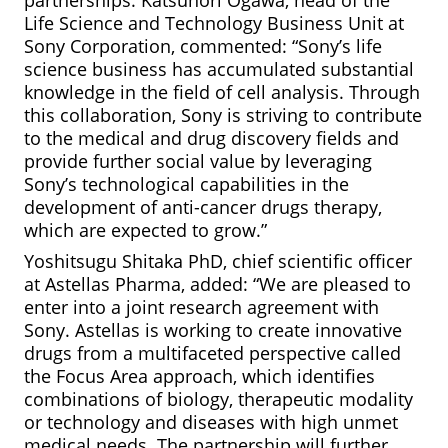
partnerships. Katsunori Ogawa, head of the
Life Science and Technology Business Unit at
Sony Corporation,
commented: “Sony’s life
science business has accumulated substantial
knowledge in the field of cell analysis. Through
this collaboration, Sony is striving to contribute
to the medical and drug discovery fields and
provide further social value by leveraging
Sony’s technological capabilities in the
development of anti-cancer drugs therapy,
which are expected to grow.”
Yoshitsugu Shitaka PhD, chief scientific officer
at Astellas Pharma, added: “We are pleased to
enter into a joint research agreement with
Sony. Astellas is working to create innovative
drugs from a multifaceted perspective called
the Focus Area approach, which identifies
combinations of biology, therapeutic modality
or technology and diseases with high unmet
medical needs. The partnership will further