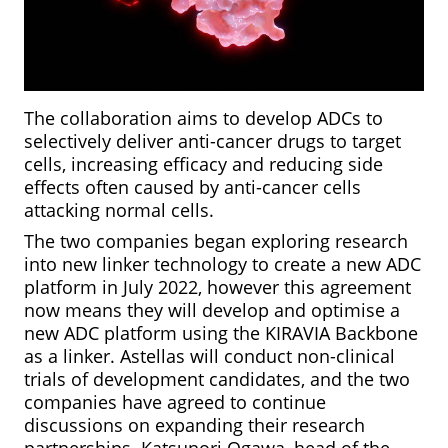
The collaboration aims to develop ADCs to
selectively deliver anti-cancer drugs to target
cells, increasing efficacy and reducing side
effects often caused by anti-cancer cells
attacking normal cells.
The two companies began exploring research
into new linker technology to create a new ADC
platform in July 2022, however this agreement
now means they will develop and optimise a
new ADC platform using the KIRAVIA Backbone
as a linker. Astellas will conduct non-clinical
trials of development candidates, and the two
companies have agreed to continue
discussions on expanding their research