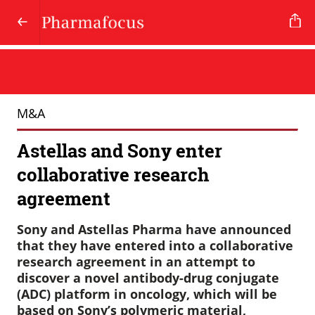
M&A
Astellas and Sony enter
collaborative research
agreement
Sony and Astellas Pharma have announced
that they have entered into a collaborative
research agreement in an attempt to
discover a novel antibody-drug conjugate
(ADC) platform in oncology, which will be
based on Sony’s polymeric material,