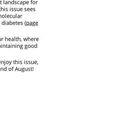
t landscape for
 this issue sees
molecular
diabetes (
page
ur health, where
aintaining good
njoy this issue,
end of August!