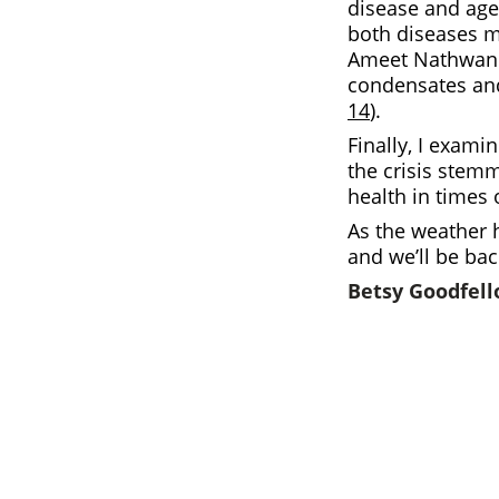
disease and age
both diseases m
Ameet Nathwani 
condensates and
14
).
Finally, I exami
the crisis stem
health in times 
As the weather h
and we’ll be ba
Betsy Goodfel