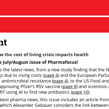
nt
 the cost of living crisis impacts health
 July/August issue of
Pharmafocus!
rs the latest news, from a new study finding that the
 due to rising costs (
page 4
) and the European Parl
e antimicrobial resistance (
page 4
), to the US Food an
pproving Pfizer’s RSV vaccine (
page 8
) and scientist
IT using AI to find new antibiotics (
page 10
).
atest pharma news, this issue includes an article fro
 which Alexander Gebauer considers the link between