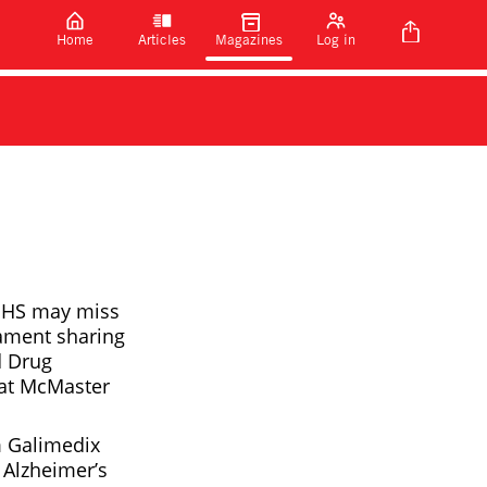
Home
Articles
Magazines
Log in
 NHS may miss
iament sharing
d Drug
s at McMaster
m Galimedix
 Alzheimer’s