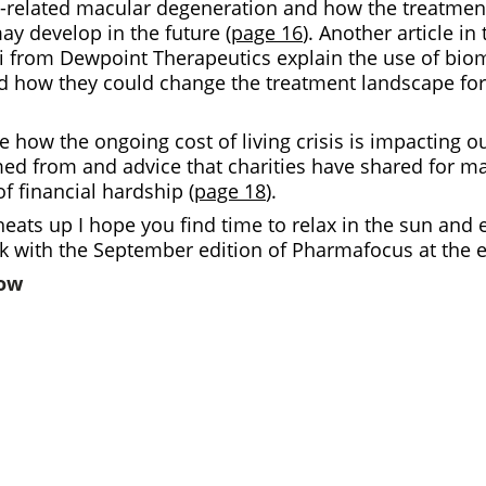
-related macular degeneration and how the treatmen
ay develop in the future (
page 16
). Another article in
from Dewpoint Therapeutics explain the use of bio
 how they could change the treatment landscape for 
ne how the ongoing cost of living crisis is impacting o
med from and advice that charities have shared for m
of financial hardship (
page 18
).
eats up I hope you find time to relax in the sun and e
ck with the September edition of
Pharmafocus
at the 
low