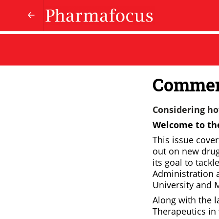
Comme
Considering how
Welcome to the
This issue cove
out on new drugs
its goal to tackl
Administration a
University and M
Along with the l
Therapeutics in