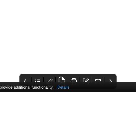
ovide additional functionality.
Details
PHARMATIMES
Contents
Comment
Luci.sargood@pharmati
This month's issue
Considering how the
mes.com
covers topics such as the
cost of living crisis
cost of living crisis,
impacts health
biomolecular
condensates,