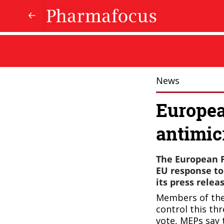
News
Europea
antimic
The European P
EU response to
its press releas
Members of the
control this th
vote, MEPs say 