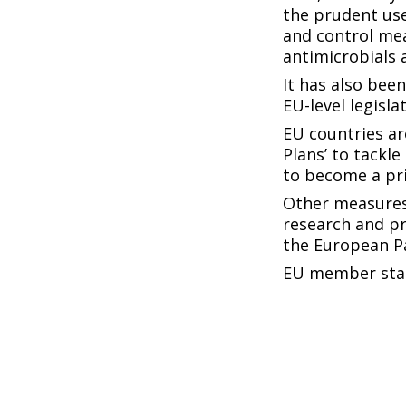
the prudent use
and control me
antimicrobials 
It has also bee
EU-level legisl
EU countries ar
Plans’ to tackle
to become a pri
Other measures
research and pr
the European Pa
EU member stat