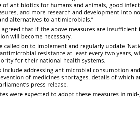
 of antibiotics for humans and animals, good infec
asures, and more research and development into no
and alternatives to antimicrobials.”
n agreed that if the above measures are insufficient 
ation will become necessary.
e called on to implement and regularly update ‘Nati
 antimicrobial resistance at least every two years, w
ority for their national health systems.
 include addressing antimicrobial consumption and
evention of medicines shortages, details of which ar
rliament’s press release.
es were expected to adopt these measures in mid-J