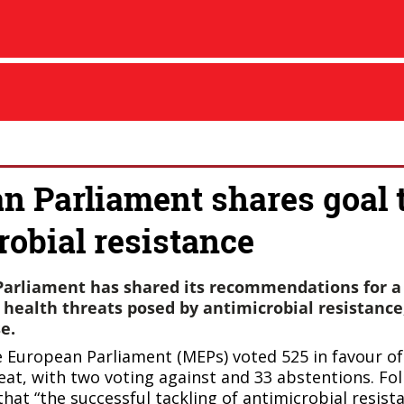
n Parliament shares goal t
robial resistance
arliament has shared its recommendations for a
 health threats posed by antimicrobial resistance,
e.
 European Parliament (MEPs) voted 525 in favour o
reat, with two voting against and
33 abstentions. Fol
that “the successful tackling of antimicrobial resist