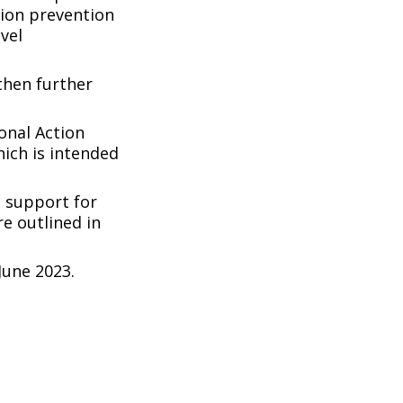
tion prevention
vel
then further
onal Action
hich is intended
 support for
e outlined in
une 2023.