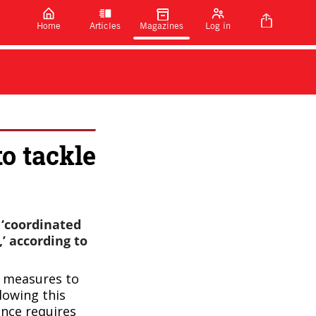
Home
Articles
Magazines
Log in
o tackle
 ‘coordinated
’ according to
f measures to
lowing this
ance requires