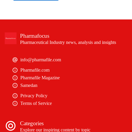
Pharmafocus
Pharmaceutical Industry news, analysis and insights
info@pharmafile.com
Pharmafile.com
Pharmafile Magazine
Samedan
Privacy Policy
Terms of Service
Categories
Explore our inspiring content by topic