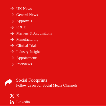
UK News
General News
Approvals
R & D
Mergers & Acquisitions
Manufacturing
Clinical Trials
Industry Insights
Appointments
Interviews
Social Footprints
Follow us on our Social Media Channels
X
Linkedin