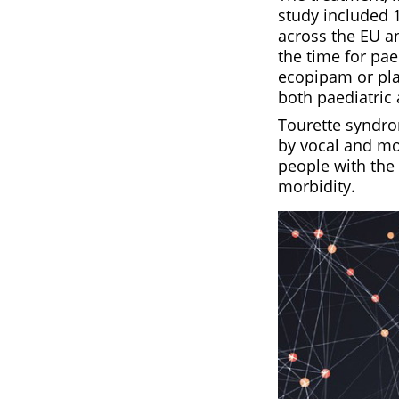
study included 1
across the EU a
the time for pae
ecopipam or pla
both paediatric 
Tourette syndr
by vocal and mot
people with the 
morbidity.