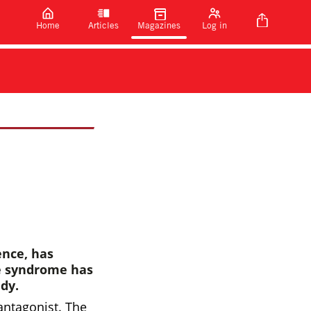
Home
Articles
Magazines
Log in
ence, has
te syndrome has
dy.
antagonist. The