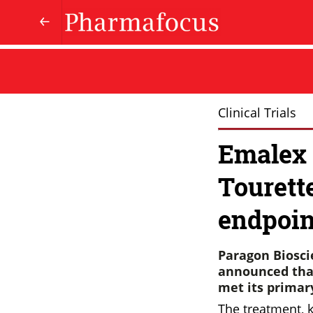
Clinical Trials
Emalex 
Tourett
endpoin
Paragon Biosci
announced that
met its primar
The treatment, 