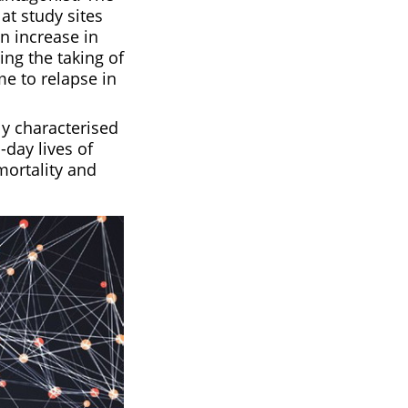
at study sites
n increase in
ing the taking of
e to relapse in
y characterised
-day lives of
mortality and