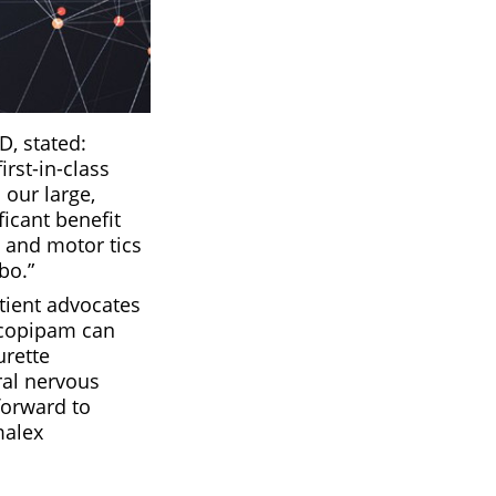
D, stated:
rst-in-class
 our large,
ficant benefit
l and motor tics
bo.”
tient advocates
ecopipam can
urette
ral nervous
forward to
malex