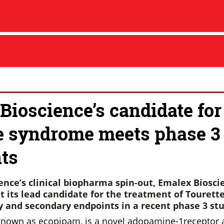
Bioscience’s candidate for
e syndrome meets phase 3
ts
ence’s clinical biopharma spin-out, Emalex Biosci
 its lead candidate for the treatment of Touret
y and secondary endpoints in a recent phase 3 stu
known as ecopipam, is a novel adopamine-1receptor 