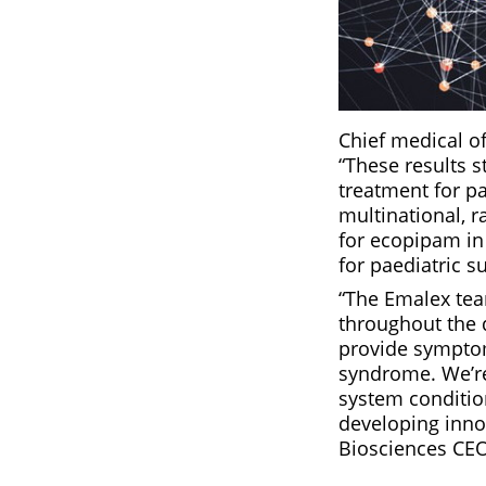
Chief medical o
“These results s
treatment for pa
multinational, r
for ecopipam in 
for paediatric 
“The Emalex tea
throughout the 
provide symptoma
syndrome. We’re
system conditio
developing inno
Biosciences CEO