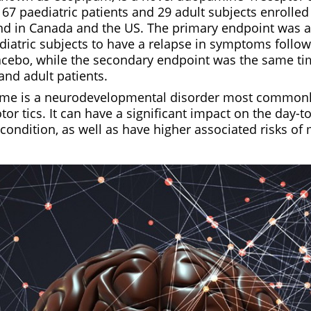
67 paediatric patients and 29 adult subjects enrolled 
nd in Canada and the US. The primary endpoint was a
diatric subjects to have a relapse in symptoms follow
cebo, while the secondary endpoint was the same tim
and adult patients.
ome is a neurodevelopmental disorder most commonl
or tics. It can have a significant impact on the day-to
condition, as well as have higher associated risks of 