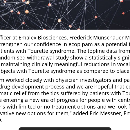
fficer at Emalex Biosciences, Frederick Munschauer M
trengthen our confidence in ecopipam as a potential fi
tients with Tourette syndrome. The topline data from
andomised withdrawal study show a statistically signi
maintaining clinically meaningful reductions in voca
subjects with Tourette syndrome as compared to place
m worked closely with physician investigators and pa
drug development process and we are hopeful that 
tic relief from the tics suffered by patients with To
 entering a new era of progress for people with cent
ns with limited or no treatment options and we look 
vative new options for them,” added Eric Messner, E
.