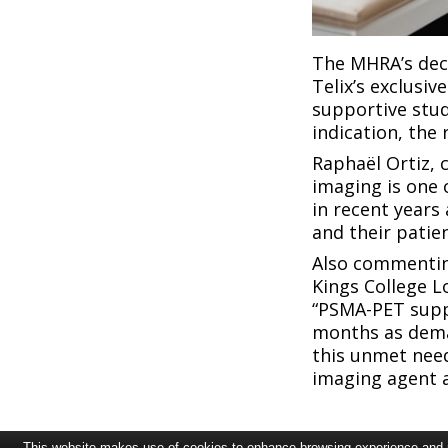
The MHRA’s deci
Telix’s exclusi
supportive stud
indication, the 
Raphaël Ortiz, c
imaging is one
in recent years
and their patie
Also commentin
Kings College L
“PSMA-PET suppl
months as deman
this unmet need
imaging agent a
This website makes use of cookies to enhance browsing experience and pr