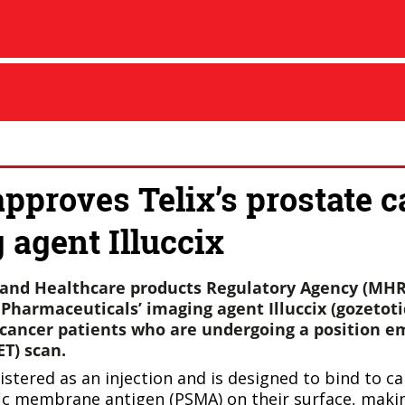
proves Telix’s prostate c
 agent Illuccix
and Healthcare products Regulatory Agency (MHR
Pharmaceuticals’ imaging agent Illuccix (gozetoti
 cancer patients who are undergoing a position e
T) scan.
nistered as an injection and is designed to bind to ca
ic membrane antigen (PSMA) on their surface, maki