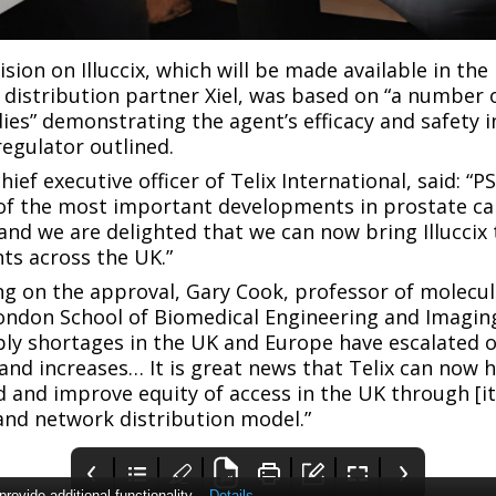
sion on Illuccix, which will be made available in th
ve distribution partner Xiel, was based on “a number 
ies” demonstrating the agent’s efficacy and safety i
regulator outlined.
hief executive officer of Telix International, said: “
 of the most important developments in prostate ca
 and we are delighted that we can now bring Illuccix 
nts across the UK.”
g on the approval, Gary Cook, professor of molecul
ondon School of Biomedical Engineering and Imaging
y shortages in the UK and Europe have escalated o
d increases… It is great news that Telix can now 
 and improve equity of access in the UK through [its
nd network distribution model.”
ovide additional functionality.
Details