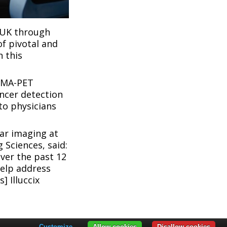
e UK through
of pivotal and
n this
PSMA-PET
ncer detection
to physicians
ar imaging at
 Sciences, said:
ver the past 12
help address
] Illuccix
Customize
Allow cookies
Disallow cookies