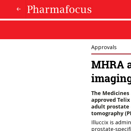
Approvals
MHRA ap
imaging
The Medicines 
approved Telix 
adult prostate
tomography (PE
Illuccix is admi
prostate-specif