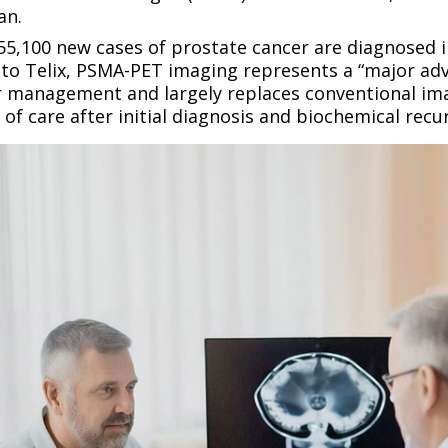
an.
5,100 new cases of prostate cancer are diagnosed i
 to Telix, PSMA-PET imaging represents a “major ad
r management and largely replaces conventional i
 of care after initial diagnosis and biochemical recu