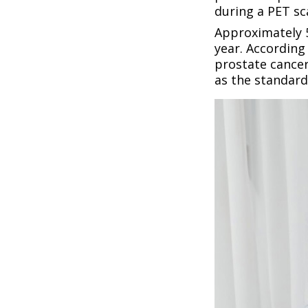
during a PET sc
Approximately 5
year. According
prostate cance
as the standard