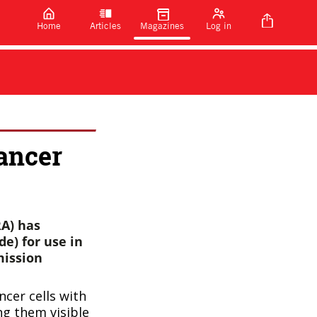
Home
Articles
Magazines
Log in
ancer
A) has
de) for use in
mission
ncer cells with
ng them visible