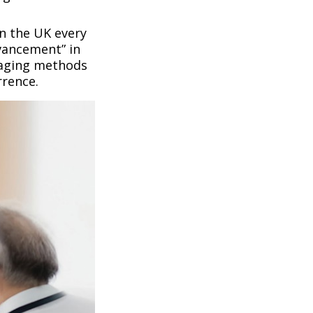
n the UK every
vancement” in
maging methods
rrence.