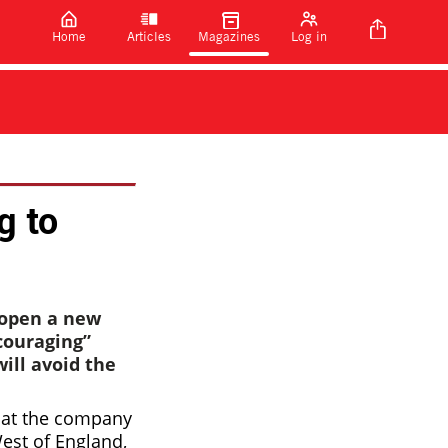
Home
Articles
Magazines
Log in
g to
 open a new
couraging”
ill avoid the
 that the company
West of England,