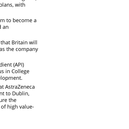
plans, with
aim to become a
d an
hat Britain will
, as the company
dient (API)
s in College
velopment.
at AstraZeneca
nt to Dublin,
ture the
of high value-