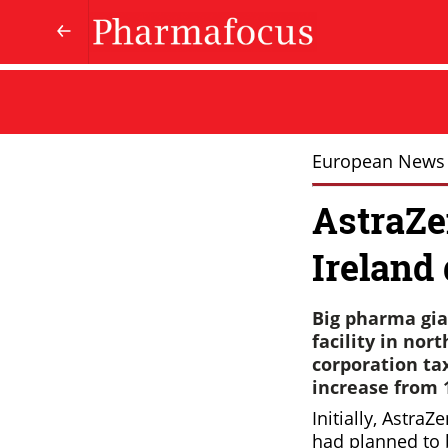
European News
AstraZe
Ireland 
Big pharma gia
facility in no
corporation ta
increase from 1
Initially, AstraZ
had planned to b