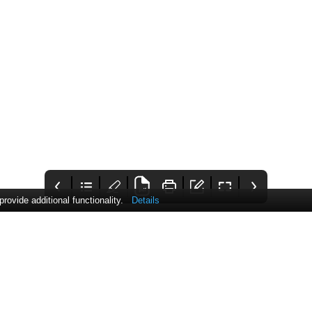
ovide additional functionality.
Details
25 Communique
Contents
Comment
Awards 2023
This issue includes the
Pharmafocus' editor
Now open for entry
hottest news as well as
introduces this issue,
some fascinating
mentioning this
articles from CVD
month's biggest news
awareness to
and the articles