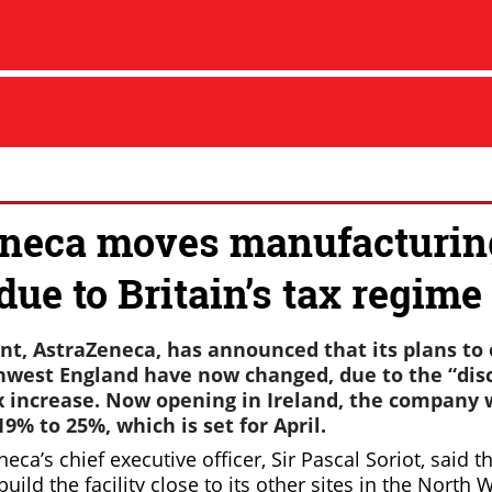
neca moves manufacturin
due to Britain’s tax regime
nt, AstraZeneca, has announced that its plans to
rthwest England have now changed, due to the “dis
x increase. Now opening in Ireland, the company w
9% to 25%, which is set for April.
eneca’s chief executive officer, Sir Pascal Soriot, said
uild the facility close to its other sites in the North 