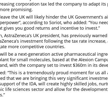
reasing corporation tax led the company to adapt its 
 more promising.
 leave the UK will likely hinder the UK Government’s 
superpower”, according to Soriot, who added: “You nee
 gives you good returns and incentive to invest.”
 AstraZeneca’s UK president, has previously warned t
raZeneca’s investment following the tax rate increase
gate more competitive countries.
 will be a next-generation active pharmaceutical ingre
lant for small molecules, based at the Alexion Campu
land, with the company set to invest $360m in its de
d: “This is a tremendously proud moment for us all 
ed that we are bringing this very significant investme
support of the IDA, will create highly skilled jobs, nur
c life sciences sector and allow for the development 
s.”