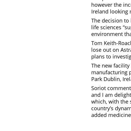
however the inc
Ireland looking
The decision to
life sciences “
environment that
Tom Keith-Roach,
lose out on Ast
plans to investi
The new facility
manufacturing p
Park Dublin, Ire
Soriot commente
and I am delight
which, with the 
country’s dynami
added medicine