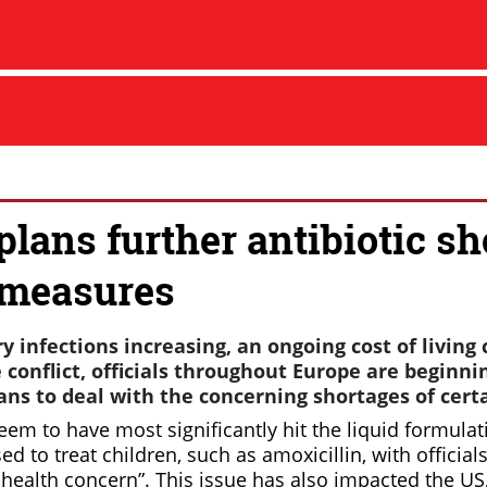
plans further antibiotic sh
rmeasures
y infections increasing, an ongoing cost of living 
conflict, officials throughout Europe are beginnin
ns to deal with the concerning shortages of certa
em to have most significantly hit the liquid formulat
d to treat children, such as amoxicillin, with officials
health concern”. This issue has also impacted the US