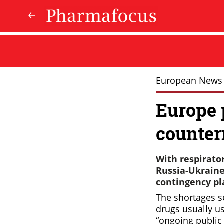
European News
Europe 
counte
With respirator
Russia-Ukraine 
contingency pla
The shortages se
drugs usually use
“ongoing public 