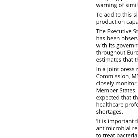
warning of simil
To add to this 
production capa
The Executive S
has been observ
with its govern
throughout Euro
estimates that t
In a joint pres
Commission, MSS
closely monitor
Member States. 
expected that t
healthcare profe
shortages.
‘It is important
antimicrobial re
to treat bacteria