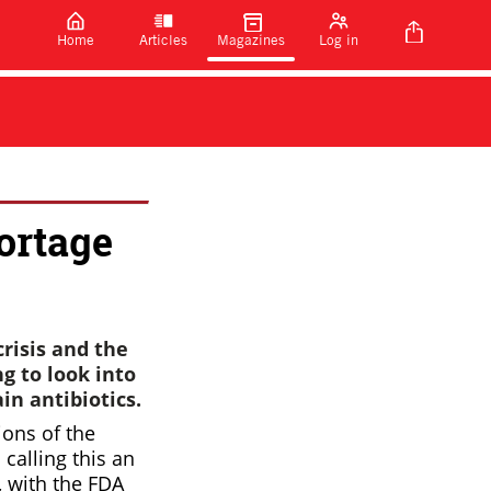
Home
Articles
Magazines
Log in
ortage
crisis and the
g to look into
in antibiotics.
ions of the
 calling this an
, with the FDA