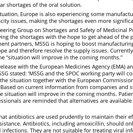
ar shortages of the oral solution.
situation, Europe is also experiencing some manufact
city issues, making the shortages even more significa
teering Group on Shortages and Safety of Medicinal 
ing the shortages with the hope to get ahead of the 
ment partners, MSSG is hoping to boost manufacturin
pe and therefore resolve the supply issues. Currentl
he “situation will improve in the coming months.”
s release with the European Medicines Agency (EMA) a
G stated: ‘MSSG and the SPOC working party will co
 the situation together with the European Commissio
Based on current information from companies and sta
he situation will improve in the coming months. Patie
ssionals are reminded that alternatives are available 
 that antibiotics are used prudently to maintain their e
sistance. Antibiotics, including amoxicillin, should on
l infections. They are not suitable for treating viral i