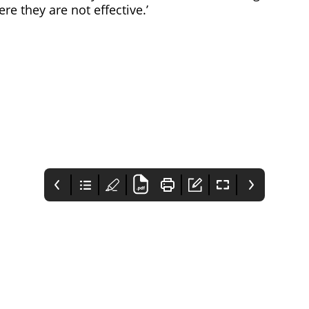
re they are not effective.’
25 Communique
Contents
Comment
Awards 2023
This issue includes the
Pharmafocus' editor
Now open for entry
hottest news as well as
introduces this issue,
some fascinating
mentioning this
articles from CVD
month's biggest news
awareness to
and the articles