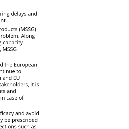
uring delays and
nt.
Products (MSSG)
problem. Along
g capacity
y, MSSG
nd the European
ntinue to
n and EU
keholders, it is
nts and
in case of
fficacy and avoid
ly be prescribed
nfections such as