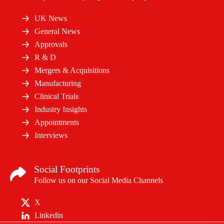
UK News
General News
Approvals
R & D
Mergers & Acquisitions
Manufacturing
Clinical Trials
Industry Insights
Appointments
Interviews
Social Footprints
Follow us on our Social Media Channels
X
Linkedin