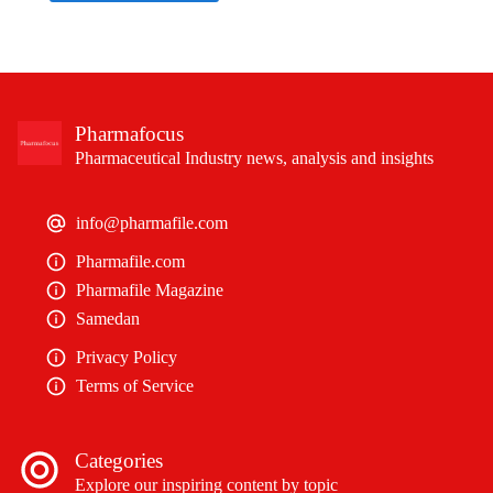
Pharmafocus
Pharmaceutical Industry news, analysis and insights
info@pharmafile.com
Pharmafile.com
Pharmafile Magazine
Samedan
Privacy Policy
Terms of Service
Categories
Explore our inspiring content by topic