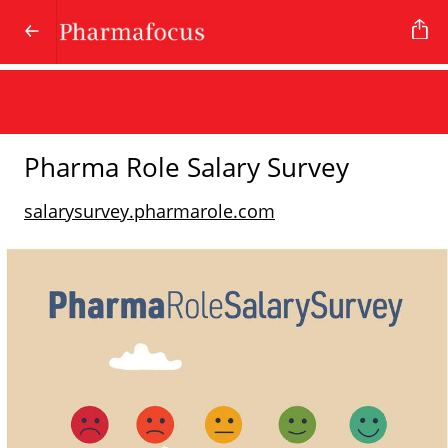
Pharma Role Salary Survey
salarysurvey.pharmarole.com