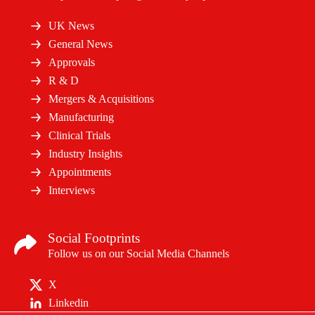
UK News
General News
Approvals
R & D
Mergers & Acquisitions
Manufacturing
Clinical Trials
Industry Insights
Appointments
Interviews
Social Footprints
Follow us on our Social Media Channels
X
Linkedin