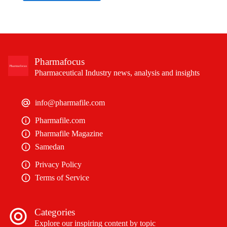
Pharmafocus
Pharmaceutical Industry news, analysis and insights
info@pharmafile.com
Pharmafile.com
Pharmafile Magazine
Samedan
Privacy Policy
Terms of Service
Categories
Explore our inspiring content by topic