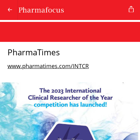
PharmaTimes
www.pharmatimes.com/INTCR