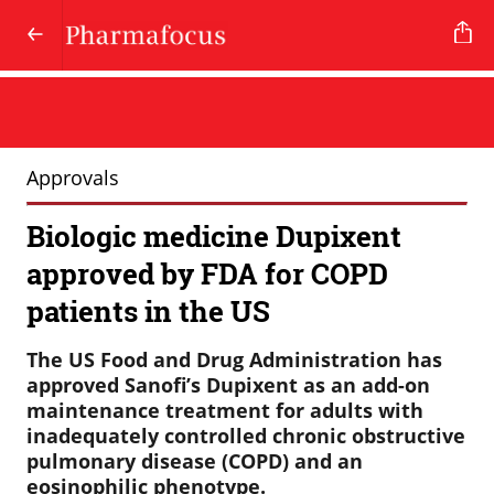
Approvals
Biologic medicine Dupixent
approved by FDA for COPD
patients in the US
The US Food and Drug Administration has
approved Sanofi’s Dupixent as an add-on
maintenance treatment for adults with
inadequately controlled chronic obstructive
pulmonary disease (COPD) and an
eosinophilic phenotype.