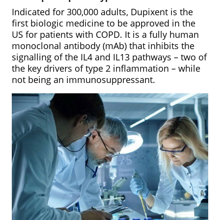
Indicated for 300,000 adults, Dupixent is the
first biologic medicine to be approved in the
US for patients with COPD. It is a fully human
monoclonal antibody (mAb) that inhibits the
signalling of the IL4 and IL13 pathways – two of
the key drivers of type 2 inflammation – while
not being an immunosuppressant.