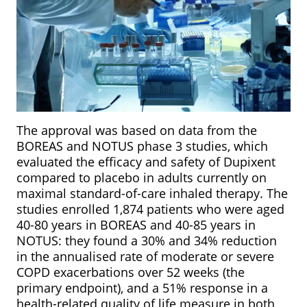
The approval was based on data from the
BOREAS and NOTUS phase 3 studies, which
evaluated the efficacy and safety of Dupixent
compared to placebo in adults currently on
maximal standard-of-care inhaled therapy. The
studies enrolled 1,874 patients who were aged
40-80 years in BOREAS and 40-85 years in
NOTUS: they found a 30% and 34% reduction
in the annualised rate of moderate or severe
COPD exacerbations over 52 weeks (the
primary endpoint), and a 51% response in a
health-related quality of life measure in both