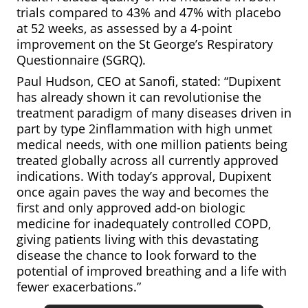
trials compared to 43% and 47% with placebo
at 52 weeks, as assessed by a 4-point
improvement on the St George’s Respiratory
Questionnaire (SGRQ).
Paul Hudson, CEO at Sanofi, stated: “Dupixent
has already shown it can revolutionise the
treatment paradigm of many diseases driven in
part by type 2inflammation with high unmet
medical needs, with one million patients being
treated globally across all currently approved
indications. With today’s approval, Dupixent
once again paves the way and becomes the
first and only approved add-on biologic
medicine for inadequately controlled COPD,
giving patients living with this devastating
disease the chance to look forward to the
potential of improved breathing and a life with
fewer exacerbations.”