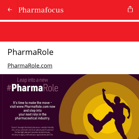
PharmaRole
PharmaRole.com