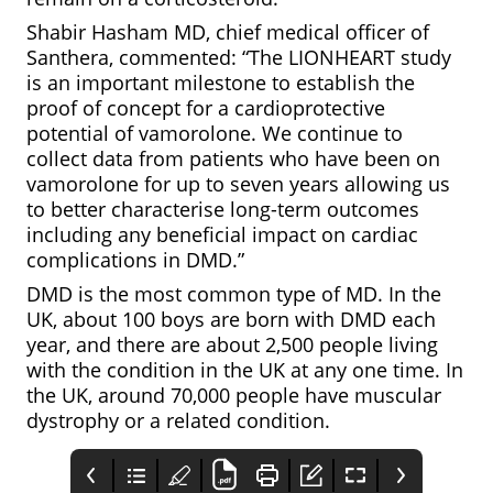
Shabir Hasham MD, chief medical officer of
Santhera, commented: “The LIONHEART study
is an important milestone to establish the
proof of concept for a cardioprotective
potential of vamorolone. We continue to
collect data from patients who have been on
vamorolone for up to seven years allowing us
to better characterise long-term outcomes
including any beneficial impact on cardiac
complications in DMD.”
DMD is the most common type of MD. In the
UK, about 100 boys are born with DMD each
year, and there are about 2,500 people living
with the condition in the UK at any one time. In
the UK, around 70,000 people have muscular
dystrophy or a related condition.