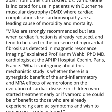
apart from other corticosteroids. Vamorolone
is indicated for use in patients with Duchenne
muscular dystrophy (DMD) where cardiac
complications like cardiomyopathy are a
leading cause of morbidity and mortality.
“MRAs are strongly recommended but late
when cardiac function is already reduced, and
tend to be used in the presence of myocardial
fibrosis as detected in magnetic resonance
imaging,” explained Prof Karim Wahbi PhD MD,
cardiologist at the APHP Hospital Cochin, Paris,
France. “What is intriguing about this
mechanistic study is whether there is a
synergistic benefit of the anti-inflammatory
and MRA effects of vamorolone on the
evolution of cardiac disease in children who
started treatment early or if vamorolone could
be of benefit to those who are already
experiencing cardiac symptoms and wish to
remain on a corticosteroid.”