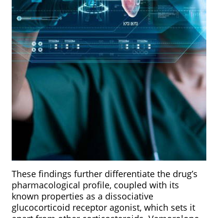
These findings further differentiate the drug’s
pharmacological profile, coupled with its
known properties as a dissociative
glucocorticoid receptor agonist, which sets it