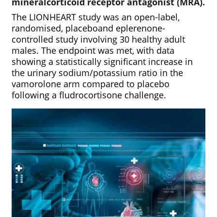
mineralcorticoid receptor antagonist (MRA).
The LIONHEART study was an open-label,
randomised, placeboand eplerenone-
controlled study involving 30 healthy adult
males. The endpoint was met, with data
showing a statistically significant increase in
the urinary sodium/potassium ratio in the
vamorolone arm compared to placebo
following a fludrocortisone challenge.