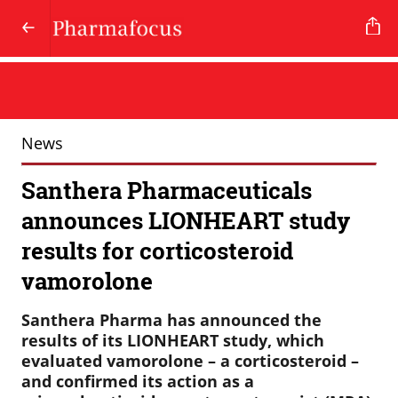
News
Santhera Pharmaceuticals
announces LIONHEART study
results for corticosteroid
vamorolone
Santhera Pharma has announced the
results of its LIONHEART study, which
evaluated vamorolone – a corticosteroid –
and confirmed its action as a