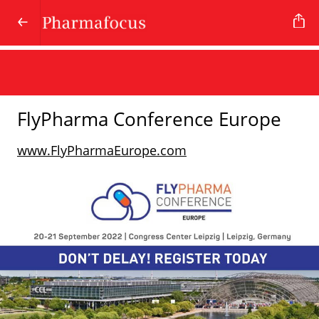
FlyPharma Conference Europe
www.FlyPharmaEurope.com