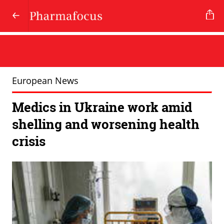
European News
Medics in Ukraine work amid
shelling and worsening health
crisis