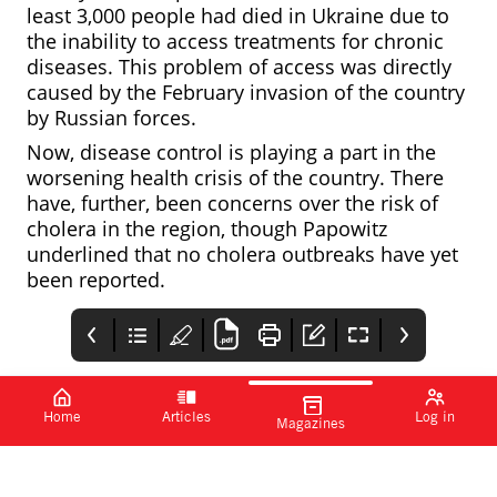
least 3,000 people had died in Ukraine due to
the inability to access treatments for chronic
diseases. This problem of access was directly
caused by the February invasion of the country
by Russian forces.
Now, disease control is playing a part in the
worsening health crisis of the country. There
have, further, been concerns over the risk of
cholera in the region, though Papowitz
underlined that no cholera outbreaks have yet
been reported.
Home
Articles
Log in
Magazines
Monkeypox
First disease-
FlyPharma
antiviral
modifying
Conference Europe
tecovirimat put to
treatment for
The antiviral was
The EC has approved
the test
AADC deficiency
developed to treat
the first gene therapy