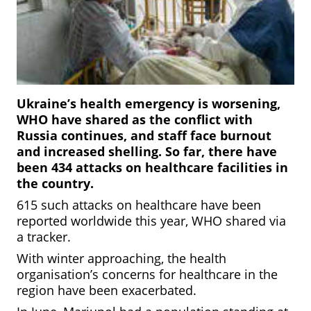
Ukraine’s health emergency is worsening,
WHO have shared as the conflict with
Russia continues, and staff face burnout
and increased shelling. So far, there have
been 434 attacks on healthcare facilities in
the country.
615 such attacks on healthcare have been
reported worldwide this year, WHO shared via
a tracker.
With winter approaching, the health
organisation’s concerns for healthcare in the
region have been exacerbated.