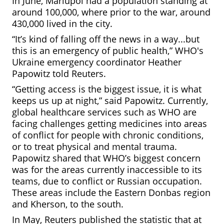
In June, Mariupol had a population standing at
around 100,000, where prior to the war, around
430,000 lived in the city.
“It’s kind of falling off the news in a way...but
this is an emergency of public health,” WHO's
Ukraine emergency coordinator Heather
Papowitz told Reuters.
“Getting access is the biggest issue, it is what
keeps us up at night,” said Papowitz. Currently,
global healthcare services such as WHO are
facing challenges getting medicines into areas
of conflict for people with chronic conditions,
or to treat physical and mental trauma.
Papowitz shared that WHO’s biggest concern
was for the areas currently
inaccessible to its
teams, due to conflict or Russian occupation.
These areas include the Eastern Donbas region
and Kherson, to the south.
In May, Reuters published the statistic that at