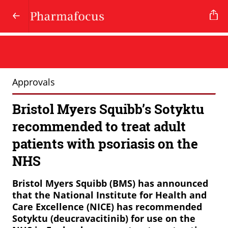
Approvals
Bristol Myers Squibb’s Sotyktu
recommended to treat adult
patients with psoriasis on the
NHS
Bristol
Myers
Squibb
(BMS)
has
announced
that
the
National
Institute
for
Health
and
Care
Excellence
(NICE)
has
recommended
Sotyktu
(deucravacitinib)
for
use
on
the