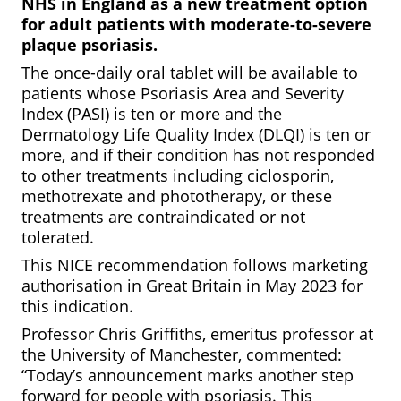
NHS
in
England
as
a
new
treatment
option
for
adult
patients
with
moderate-to-severe
plaque
psoriasis.
The once-daily oral tablet will be available to
patients whose Psoriasis Area and Severity
Index (PASI) is ten or more and the
Dermatology Life Quality Index (DLQI) is ten or
more, and if their condition has not responded
to other treatments including ciclosporin,
methotrexate and phototherapy, or these
treatments are contraindicated or not
tolerated.
This NICE recommendation follows marketing
authorisation in Great Britain in May 2023 for
this indication.
Professor Chris Griffiths, emeritus professor at
the University of Manchester, commented:
“Today’s announcement marks another step
forward for people with psoriasis. This