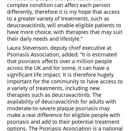
complex condition can affect each person
differently, therefore it is my hope that access
to a greater variety of treatments, such as
deucravacitinib, will enable eligible patients to
have more choice, with therapies that may suit
their daily needs and lifestyle.”
Laura Stevenson, deputy chief executive at
Psoriasis Association, added: “It is estimated
that psoriasis affects over a million people
across the UK and for some, it can have a
significant life impact. It is therefore hugely
important for the community to have access to
a variety of treatments, including new
therapies such as deucravacitinib. The
availability of deucravacitinib for adults with
moderate-to-severe plaque psoriasis may
make a real difference for eligible people with
psoriasis and add to their potential treatment
options. The Psoriasis Association is a national