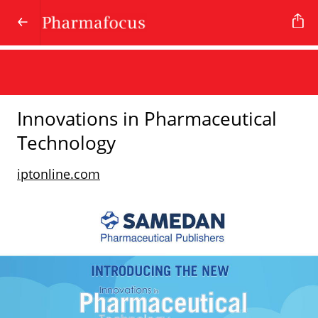
Innovations in Pharmaceutical
Technology
iptonline.com