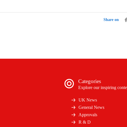
Share on
Categories
Explore our inspiring conte
UK News
General News
Approvals
R & D