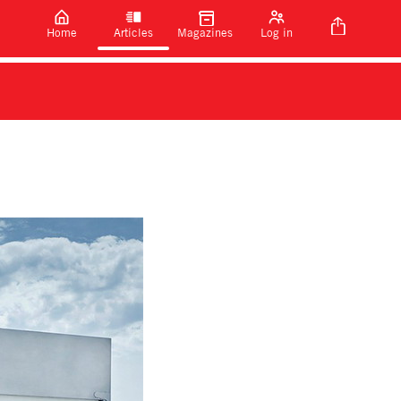
Home
Articles
Magazines
Log in