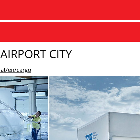
AIRPORT CITY
.at/en/cargo