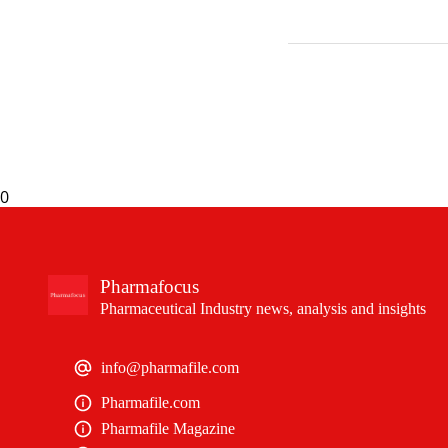
0
Pharmafocus
Pharmaceutical Industry news, analysis and insights
info@pharmafile.com
Pharmafile.com
Pharmafile Magazine