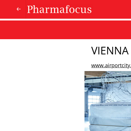
VIENNA 
www.airportcity