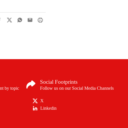
Social Footprints
nt by topic
Follow us on our Social Media Channels
X
Linkedin