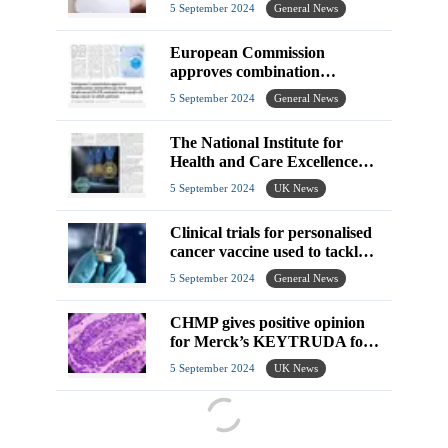
5 September 2024
General News
European Commission
approves combination
chemotherapy for treatment of
5 September 2024
General News
advanced EGFR-mutated
The National Institute for
Health and Care Excellence
announce technology appraisal
5 September 2024
UK News
guidance
Clinical trials for personalised
cancer vaccine used to tackle
aggressive brain tumours in
5 September 2024
General News
young
CHMP gives positive opinion
for Merck’s KEYTRUDA for
unresectable or metastatic
5 September 2024
UK News
urothelial carcinoma