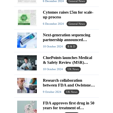
6 December 2024
General News
Cytomos raises £5m for scale-
up process
6 December 2024
General News
Next-generation sequencing
partnership announced
between ANGLE plc and
10 October 2024
R & D
NuProbe
CluePoints launches Medical
& Safety Review (MSR)
software
10 October 2024
UK News
Research collaboration
between FDA and Owlstone
Medical set to see
9 October 2024
UK News
improvements in breath
biopsies
FDA approves first drug in 50
years for treatment of
schizophrenia in adults