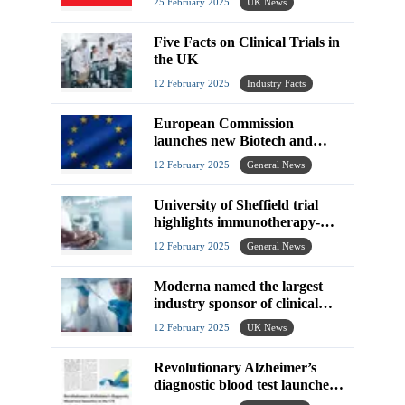
25 February 2025
UK News
Five Facts on Clinical Trials in
the UK
12 February 2025
Industry Facts
European Commission
launches new Biotech and
Biomanufacturing Hub
12 February 2025
General News
University of Sheffield trial
highlights immunotherapy-
related improved survival
12 February 2025
General News
rates
Moderna named the largest
industry sponsor of clinical
trials in the UK from 2023-
12 February 2025
UK News
2024
Revolutionary Alzheimer’s
diagnostic blood test launches
in the UK