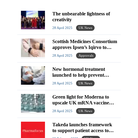
The unbearable lightness of
creativity
28 April 2025
UK News
Scottish Medicines Consortium
approves Ipsen’s Iqirvo to
treat rare liver disease
28 April 2025
Approvals
New hormonal treatment
launched to help prevent
miscarriage in pregnancy
28 April 2025
UK News
Green light for Moderna to
upscale UK mRNA vaccine
manufacturing
28 April 2025
UK News
Takeda launches framework
to support patient access to
combination therapies