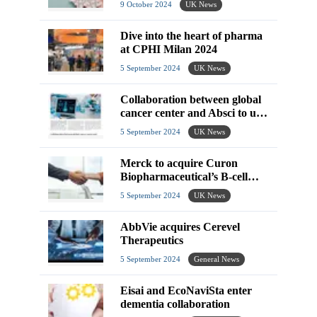
9 October 2024
UK News
Dive into the heart of pharma
at CPHI Milan 2024
5 September 2024
UK News
Collaboration between global
cancer center and Absci to use
generative AI for therapeutics
5 September 2024
UK News
research
Merck to acquire Curon
Biopharmaceutical’s B-cell
depletion therapy
5 September 2024
UK News
AbbVie acquires Cerevel
Therapeutics
5 September 2024
General News
Eisai and EcoNaviSta enter
dementia collaboration