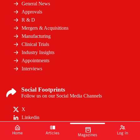
General News
Approvals
R & D
Mergers & Acquisitions
Manufacturing
Clinical Trials
Industry Insights
Appointments
Interviews
Social Footprints
Follow us on our Social Media Channels
X
Linkedin
Home
Articles
Log in
Magazines