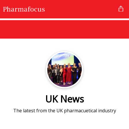
UK News
The latest from the UK pharmacuetical industry