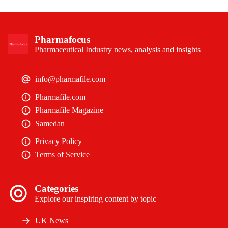
Pharmafocus
Pharmaceutical Industry news, analysis and insights
info@pharmafile.com
Pharmafile.com
Pharmafile Magazine
Samedan
Privacy Policy
Terms of Service
Categories
Explore our inspiring content by topic
UK News