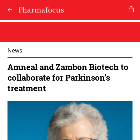
News
Amneal and Zambon Biotech to
collaborate for Parkinson’s
treatment