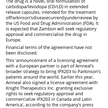
The drug is a novel, oral formulation of
carbidopa/levodopa (CD/LD) in extended
release capsules, intended for the treatment
ofParkinson’sdiseasecurrentlyunderreview by
the US Food and Drug Administration (FDA). It
is expected that Zambon will seek regulatory
approval and commercialise the drug in
Europe.
Financial terms of the agreement have not
been disclosed.
This ‘announcement of a licensing agreement
with a European partner is part of Amneal’s
broader strategy to bring IPX203 to Parkinson’s
patients around the world. Earlier this year,
Amneal also signed a license agreement with
Knight Therapeutics Inc. granting exclusive
rights to seek regulatory approval and
commercialize IPX203 in Canada and Latin
America’, according to the company’s press