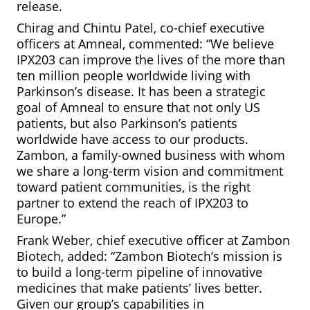
release.
Chirag and Chintu Patel, co-chief executive
officers at Amneal, commented: “We believe
IPX203 can improve the lives of the more than
ten million people worldwide living with
Parkinson’s disease. It has been a strategic
goal of Amneal to ensure that not only US
patients, but also Parkinson’s patients
worldwide have access to our products.
Zambon, a family-owned business with whom
we share a long-term vision and commitment
toward patient communities, is the right
partner to extend the reach of IPX203 to
Europe.”
Frank Weber, chief executive officer at Zambon
Biotech, added: “Zambon Biotech’s mission is
to build a long-term pipeline of innovative
medicines that make patients’ lives better.
Given our group’s capabilities in