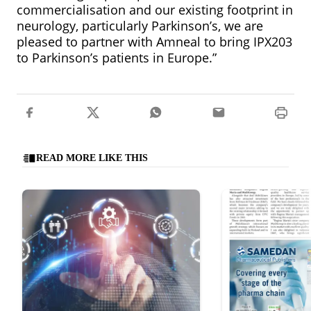
commercialisation and our existing footprint in
neurology, particularly Parkinson’s, we are
pleased to partner with Amneal to bring IPX203
to Parkinson’s patients in Europe.”
READ MORE LIKE THIS