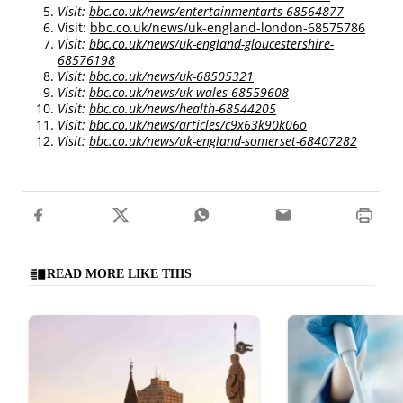
Visit:
bbc.co.uk/news/entertainmentarts-68564877
Visit:
bbc.co.uk/news/uk-england-london-68575786
Visit:
bbc.co.uk/news/uk-england-gloucestershire-
68576198
Visit:
bbc.co.uk/news/uk-68505321
Visit:
bbc.co.uk/news/uk-wales-68559608
Visit:
bbc.co.uk/news/health-68544205
Visit:
bbc.co.uk/news/articles/c9x63k90k06o
Visit:
bbc.co.uk/news/uk-england-somerset-68407282
READ MORE LIKE THIS