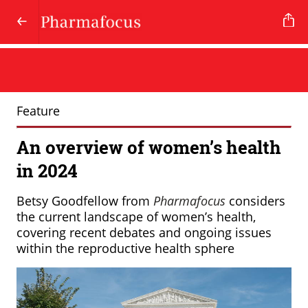
Feature
An overview of women’s health
in 2024
Betsy Goodfellow from
Pharmafocus
considers
the current landscape of women’s health,
covering recent debates and ongoing issues
within the reproductive health sphere