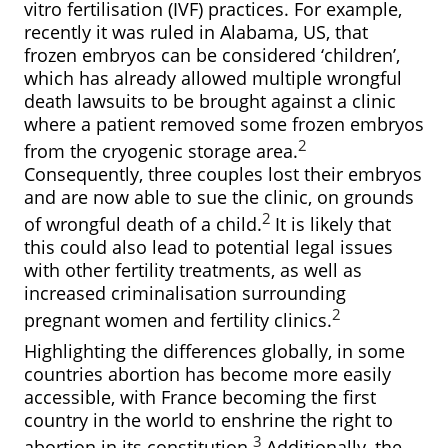
vitro fertilisation (IVF) practices. For example,
recently it was ruled in Alabama, US, that
frozen embryos can be considered ‘children’,
which has already allowed multiple wrongful
death lawsuits to be brought against a clinic
where a patient removed some frozen embryos
2
from the cryogenic storage area.
Consequently, three couples lost their embryos
and are now able to sue the clinic, on grounds
2
of wrongful death of a child.
It is likely that
this could also lead to potential legal issues
with other fertility treatments, as well as
increased criminalisation surrounding
2
pregnant women and fertility clinics.
Highlighting the differences globally, in some
countries abortion has become more easily
accessible, with France becoming the first
country in the world to enshrine the right to
3
abortion in its constitution.
Additionally, the