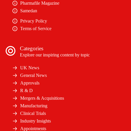
Pharmafile Magazine
Samedan
Privacy Policy
Terms of Service
Categories
Explore our inspiring content by topic
UK News
General News
Approvals
R & D
Mergers & Acquisitions
Manufacturing
Clinical Trials
Industry Insights
Appointments