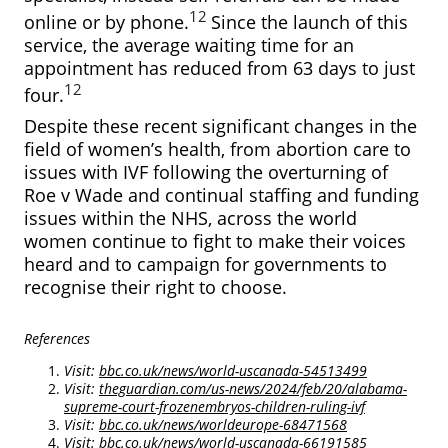
12
online or by phone.
Since the launch of this
service, the average waiting time for an
appointment has reduced from 63 days to just
12
four.
Despite these recent significant changes in the
field of women’s health, from abortion care to
issues with IVF following the overturning of
Roe v Wade and continual staffing and funding
issues within the NHS, across the world
women continue to fight to make their voices
heard and to campaign for governments to
recognise their right to choose.
References
Visit:
bbc.co.uk/news/world-uscanada-54513499
Visit:
theguardian.com/us-news/2024/feb/20/alabama-
supreme-court-frozenembryos-children-ruling-ivf
Visit:
bbc.co.uk/news/worldeurope-68471568
Visit:
bbc.co.uk/news/world-uscanada-66191585