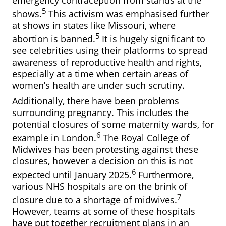
emergency contraception from stands at the
5
shows.
This activism was emphasised further
at shows in states like Missouri, where
5
abortion is banned.
It is hugely significant to
see celebrities using their platforms to spread
awareness of reproductive health and rights,
especially at a time when certain areas of
women’s health are under such scrutiny.
Additionally, there have been problems
surrounding pregnancy. This includes the
potential closures of some maternity wards, for
6
example in London.
The Royal College of
Midwives has been protesting against these
closures, however a decision on this is not
6
expected until January 2025.
Furthermore,
various NHS hospitals are on the brink of
7
closure due to a shortage of midwives.
However, teams at some of these hospitals
have put together recruitment plans in an