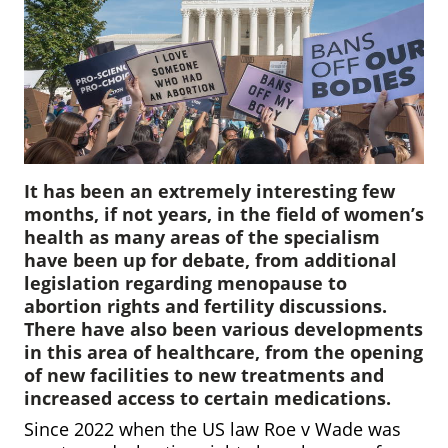
It has been an extremely interesting few
months, if not years, in the field of women’s
health as many areas of the specialism
have been up for debate, from additional
legislation regarding menopause to
abortion rights and fertility discussions.
There have also been various developments
in this area of healthcare, from the opening
of new facilities to new treatments and
increased access to certain medications.
Since 2022 when the US law Roe v Wade was