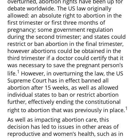
overturned, abortion rights have been up for
debate worldwide. The US law originally
allowed: an absolute right to abortion in the
first trimester or first three months of
pregnancy; some government regulation
during the second trimester; and states could
restrict or ban abortion in the final trimester,
however abortions could be obtained in the
third trimester if a doctor could certify that it
was necessary to save the pregnant person’s
1
life.
However, in overturning the law, the US
Supreme Court has in effect banned all
abortion after 15 weeks, as well as allowed
individual states to ban or restrict abortion
further, effectively ending the constitutional
1
right to abortion that was previously in place.
As well as impacting abortion care, this
decision has led to issues in other areas of
reproductive and women’s health, such as in