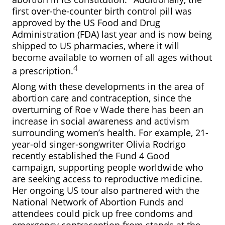
first over-the-counter birth control pill was
approved by the US Food and Drug
Administration (FDA) last year and is now being
shipped to US pharmacies, where it will
become available to women of all ages without
4
a prescription.
Along with these developments in the area of
abortion care and contraception, since the
overturning of Roe v Wade there has been an
increase in social awareness and activism
surrounding women’s health. For example, 21-
year-old singer-songwriter Olivia Rodrigo
recently established the Fund 4 Good
campaign, supporting people worldwide who
are seeking access to reproductive medicine.
Her ongoing US tour also partnered with the
National Network of Abortion Funds and
attendees could pick up free condoms and