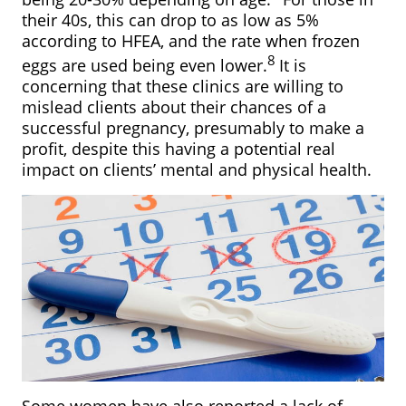
their 40s, this can drop to as low as 5%
according to HFEA, and the rate when frozen
8
eggs are used being even lower.
It is
concerning that these clinics are willing to
mislead clients about their chances of a
successful pregnancy, presumably to make a
profit, despite this having a potential real
impact on clients’ mental and physical health.
Some women have also reported a lack of