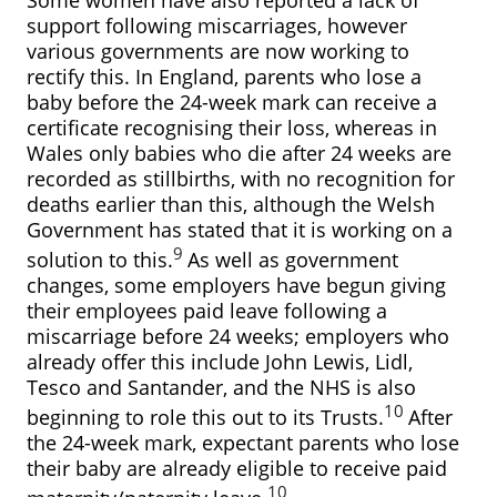
support following miscarriages, however
various governments are now working to
rectify this. In England, parents who lose a
baby before the 24-week mark can receive a
certificate recognising their loss, whereas in
Wales only babies who die after 24 weeks are
recorded as stillbirths, with no recognition for
deaths earlier than this, although the Welsh
Government has stated that it is working on a
9
solution to this.
As well as government
changes, some employers have begun giving
their employees paid leave following a
miscarriage before 24 weeks; employers who
already offer this include John Lewis, Lidl,
Tesco and Santander, and the NHS is also
10
beginning to role this out to its Trusts.
After
the 24-week mark, expectant parents who lose
their baby are already eligible to receive paid
10