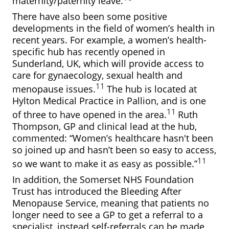
maternity/paternity leave.
There have also been some positive
developments in the field of women’s health in
recent years. For example, a women’s health-
specific hub has recently opened in
Sunderland, UK, which will provide access to
care for gynaecology, sexual health and
11
menopause issues.
The hub is located at
Hylton Medical Practice in Pallion, and is one
11
of three to have opened in the area.
Ruth
Thompson, GP and clinical lead at the hub,
commented: “Women’s healthcare hasn't been
so joined up and hasn’t been so easy to access,
11
so we want to make it as easy as possible.”
In addition, the Somerset NHS Foundation
Trust has introduced the Bleeding After
Menopause Service, meaning that patients no
longer need to see a GP to get a referral to a
specialist, instead self-referrals can be made