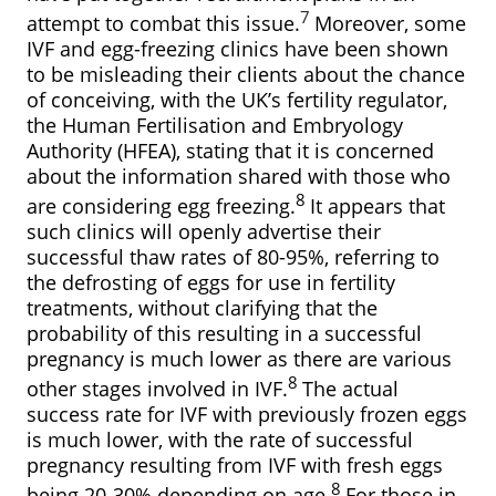
7
attempt to combat this issue.
Moreover, some
IVF and egg-freezing clinics have been shown
to be misleading their clients about the chance
of conceiving, with the UK’s fertility regulator,
the Human Fertilisation and Embryology
Authority (HFEA), stating that it is concerned
about the information shared with those who
8
are considering egg freezing.
It appears that
such clinics will openly advertise their
successful thaw rates of 80-95%, referring to
the defrosting of eggs for use in fertility
treatments, without clarifying that the
probability of this resulting in a successful
pregnancy is much lower as there are various
8
other stages involved in IVF.
The actual
success rate for IVF with previously frozen eggs
is much lower, with the rate of successful
pregnancy resulting from IVF with fresh eggs
8
being 20-30% depending on age.
For those in