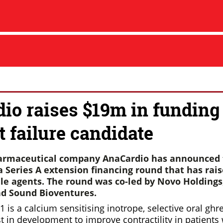
io raises $19m in funding
t failure candidate
armaceutical company AnaCardio has announced 
 Series A extension financing round that has rais
ile agents. The round was co-led by Novo Holdings
d Sound Bioventures.
 is a calcium sensitising inotrope, selective oral ghr
 in development to improve contractility in patients 