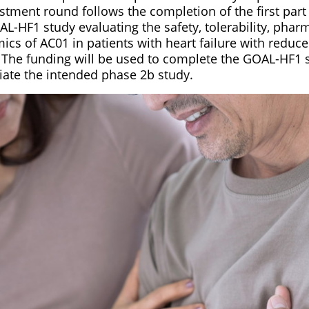
estment round follows the completion of the first part
L-HF1 study evaluating the safety, tolerability, phar
s of AC01 in patients with heart failure with reduce
). The funding will be used to complete the GOAL-HF1 
iate the intended phase 2b study.