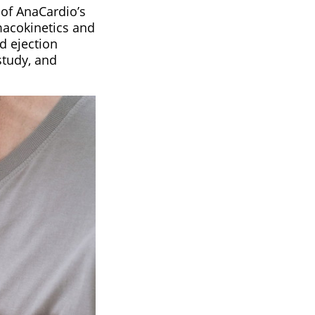
 of AnaCardio’s
macokinetics and
d ejection
study, and