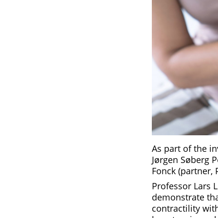
As part of the 
Jørgen Søberg P
Fonck (partner, 
Professor Lars 
demonstrate tha
contractility wi