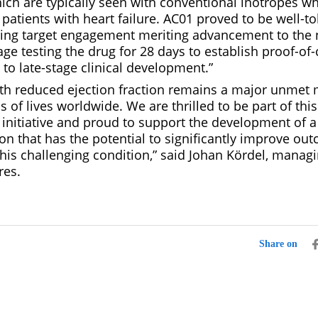
ich are typically seen with conventional inotropes w
patients with heart failure. AC01 proved to be well-t
ng target engagement meriting advancement to the 
ge testing the drug for 28 days to establish proof-of
to late-stage clinical development.”
with reduced ejection fraction remains a major unmet 
s of lives worldwide. We are thrilled to be part of this
initiative and proud to support the development of 
on that has the potential to significantly improve ou
this challenging condition,” said Johan Kördel, managi
res.
Share on