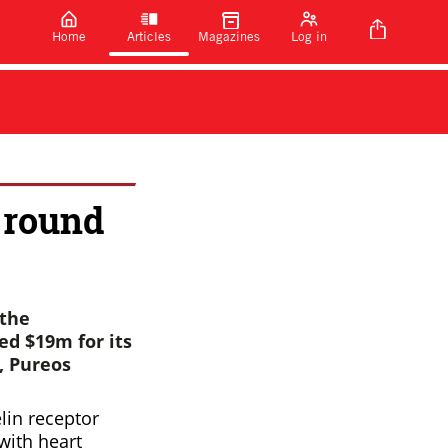
Home
Articles
Magazines
Log in
 round
the
ed $19m for its
, Pureos
elin receptor
with heart