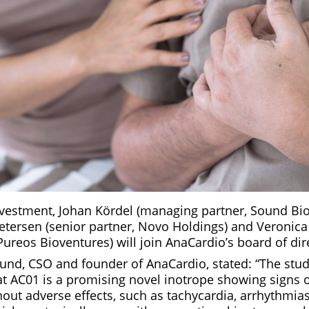
investment, Johan Kördel (managing partner, Sound Bio
etersen (senior partner, Novo Holdings) and Veronic
Pureos Bioventures) will join AnaCardio’s board of dir
Lund, CSO and founder of AnaCardio, stated: “The stud
t AC01 is a promising novel inotrope showing signs 
thout adverse effects, such as tachycardia, arrhythmia