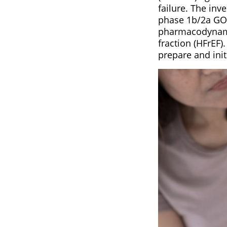
failure. The inv
phase 1b/2a GOA
pharmacodynamic
fraction (HFrEF
prepare and init