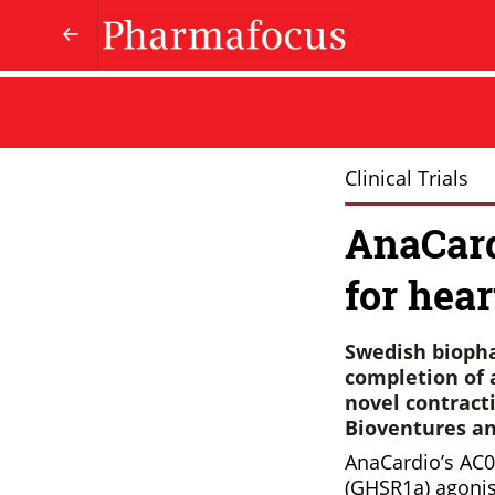
Clinical Trials
AnaCard
for hear
Swedish bioph
completion of a
novel contract
Bioventures an
AnaCardio’s AC01
(GHSR1a) agonist