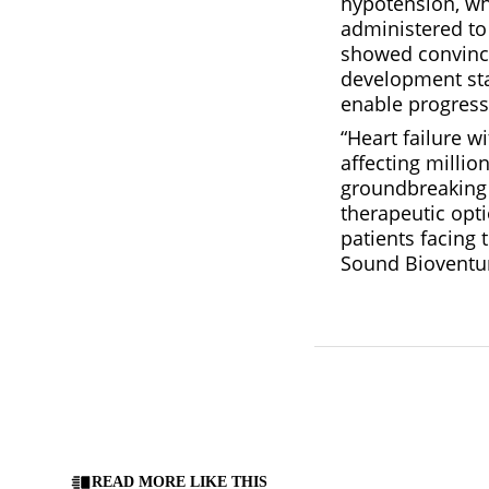
hypotension, wh
administered to 
showed convinci
development sta
enable progress 
“Heart failure 
affecting million
groundbreaking 
therapeutic opti
patients facing 
Sound Bioventu
READ MORE LIKE THIS