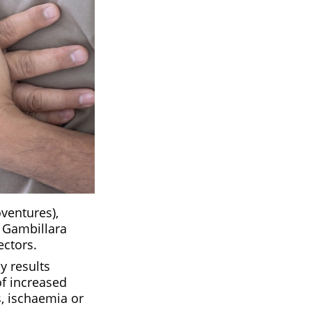
ventures),
a Gambillara
ectors.
y results
of increased
s, ischaemia or