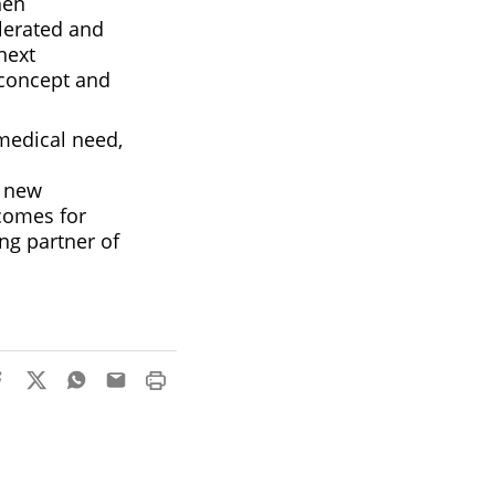
hen
olerated and
next
-concept and
medical need,
a new
tcomes for
ng partner of